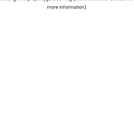
more information)
.