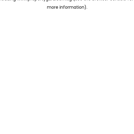
more information)
.