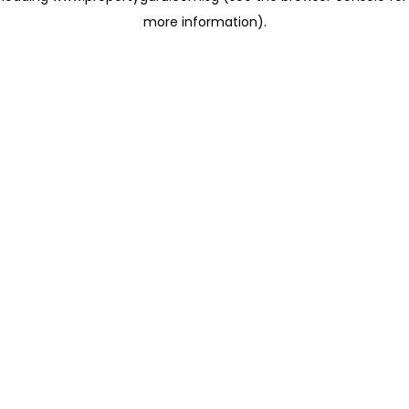
more information)
.