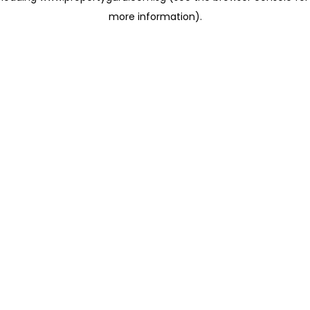
more information)
.