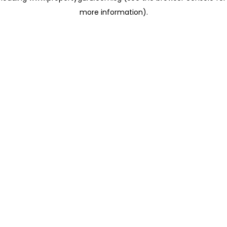
more information)
.