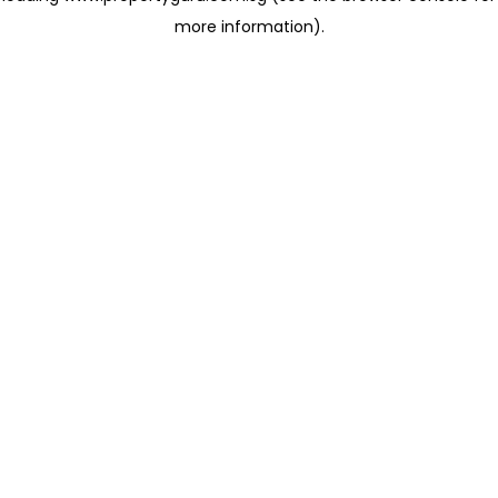
more information)
.