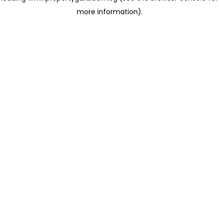
more information)
.