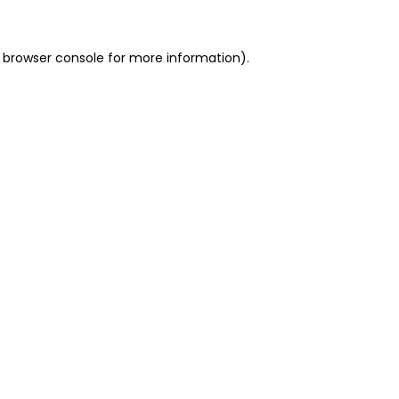
 browser console for more information)
.