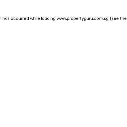
on has occurred
while loading
www.propertyguru.com.sg
(see the