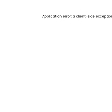
Application error: a client-side excepti