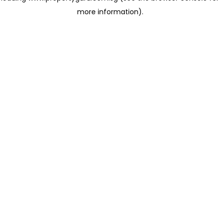
more information)
.