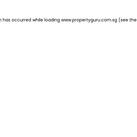
on has occurred
while loading
www.propertyguru.com.sg
(see the