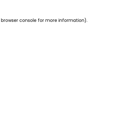
 browser console for more information)
.