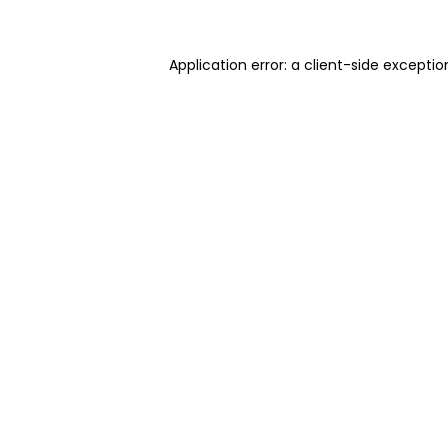
Application error: a client-side excepti