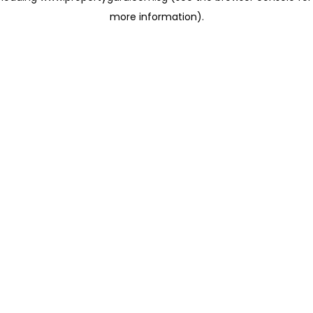
more information)
.