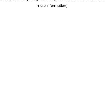
more information)
.