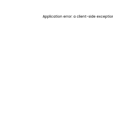
Application error: a client-side excepti