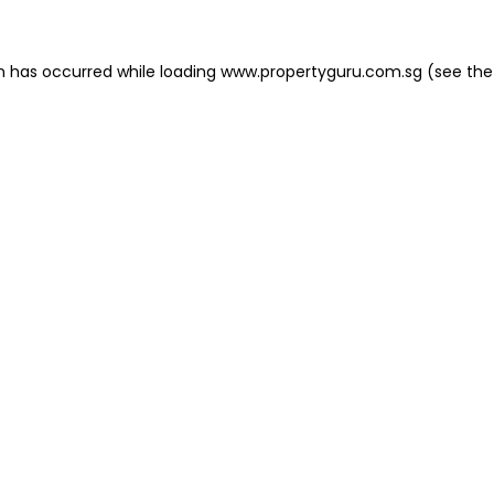
on has occurred
while loading
www.propertyguru.com.sg
(see the