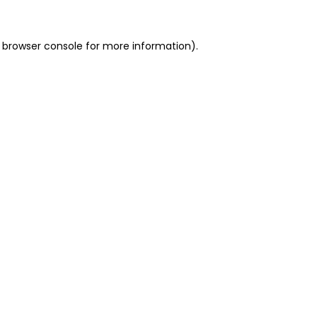
 browser console for more information)
.