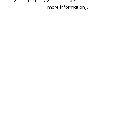
more information)
.