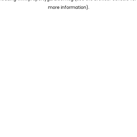
more information)
.