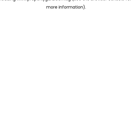
more information)
.