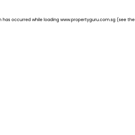
on has occurred
while loading
www.propertyguru.com.sg
(see the