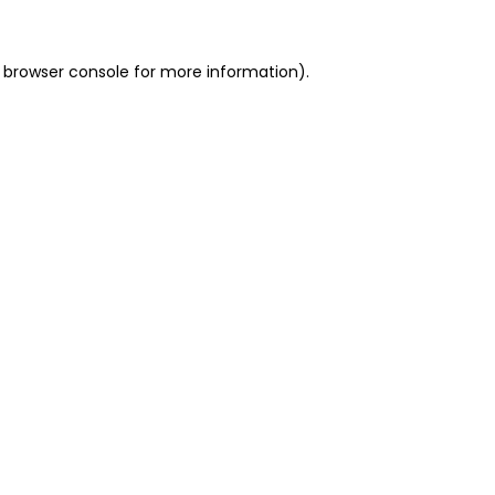
 browser console for more information)
.