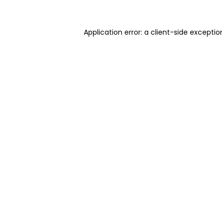
Application error: a client-side excepti