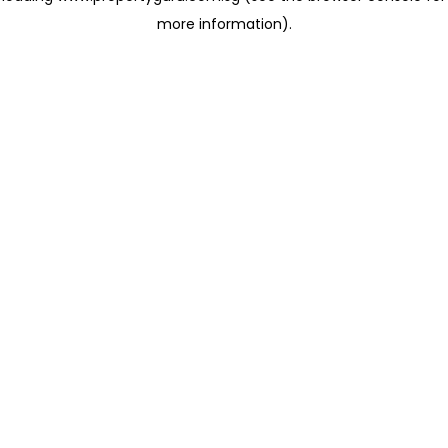
more information)
.