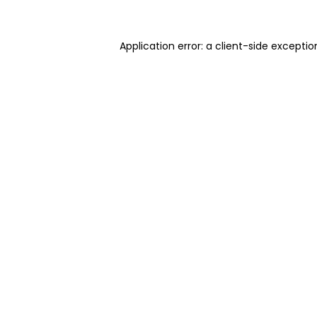
Application error: a client-side excepti