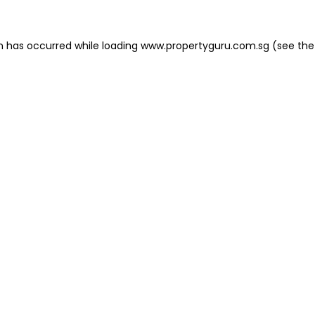
on has occurred
while loading
www.propertyguru.com.sg
(see the