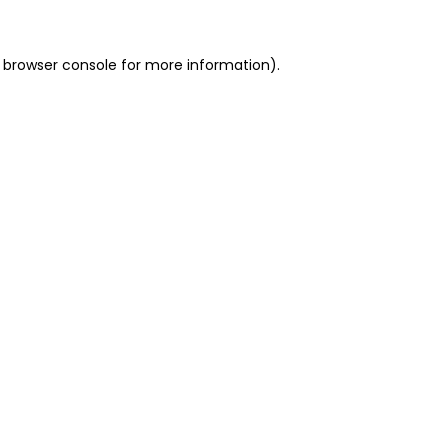
 browser console for more information)
.