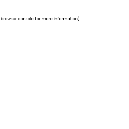
 browser console for more information)
.