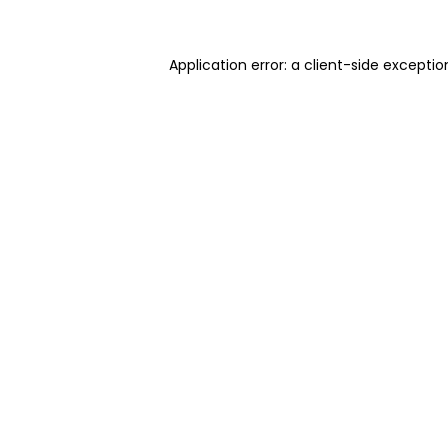
Application error: a client-side excepti