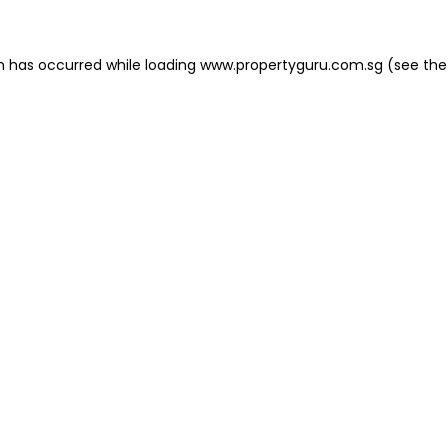
on has occurred
while loading
www.propertyguru.com.sg
(see the