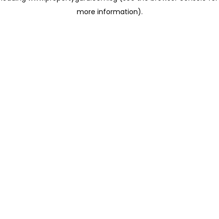
more information)
.