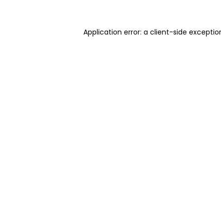
Application error: a client-side excepti