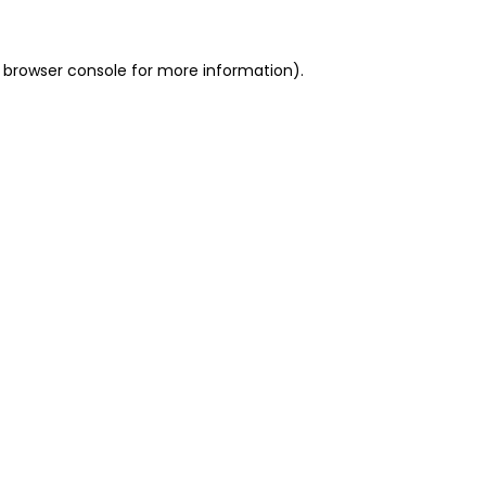
 browser console for more information)
.