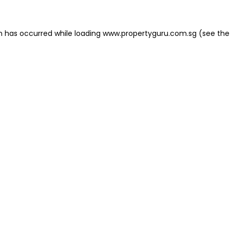
on has occurred
while loading
www.propertyguru.com.sg
(see the