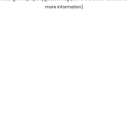
more information)
.