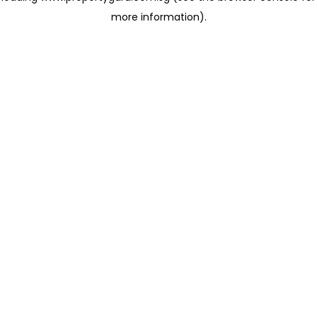
more information)
.