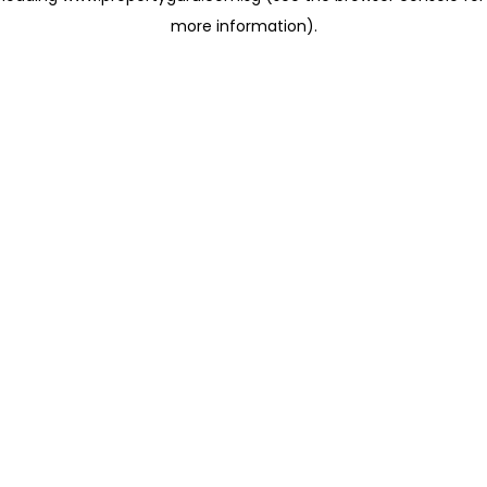
more information)
.