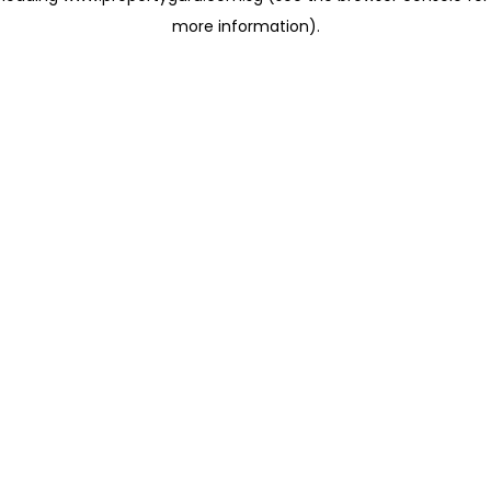
more information)
.