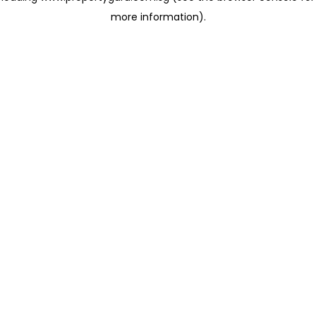
more information)
.