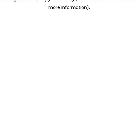
more information)
.