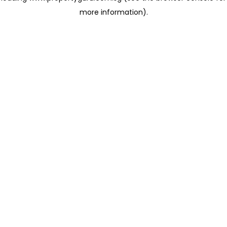
more information)
.