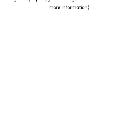
more information)
.