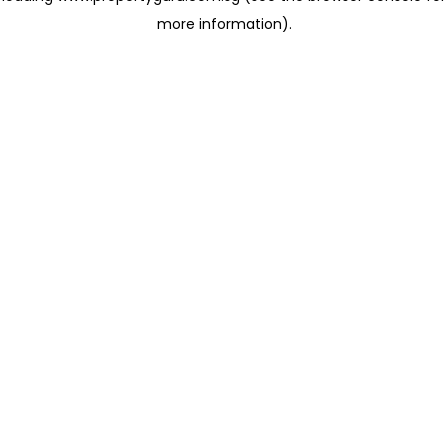
more information)
.