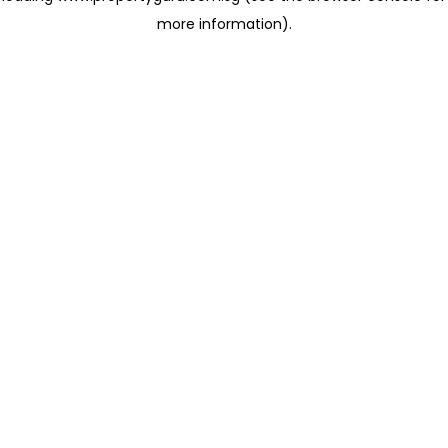
more information)
.