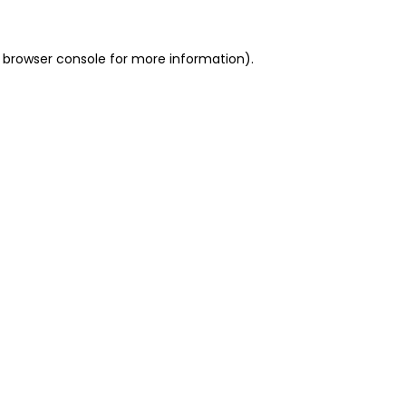
 browser console for more information)
.