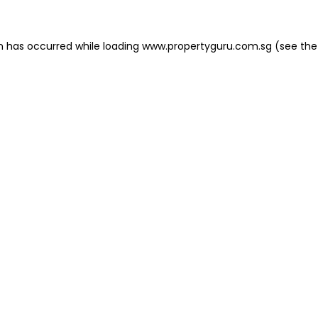
on has occurred
while loading
www.propertyguru.com.sg
(see the