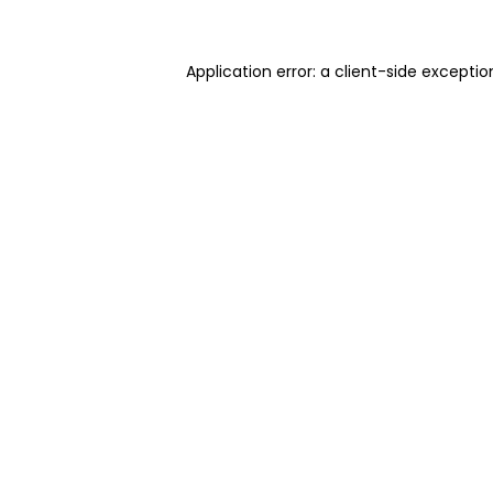
Application error: a client-side excepti