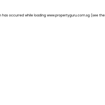
on has occurred
while loading
www.propertyguru.com.sg
(see the