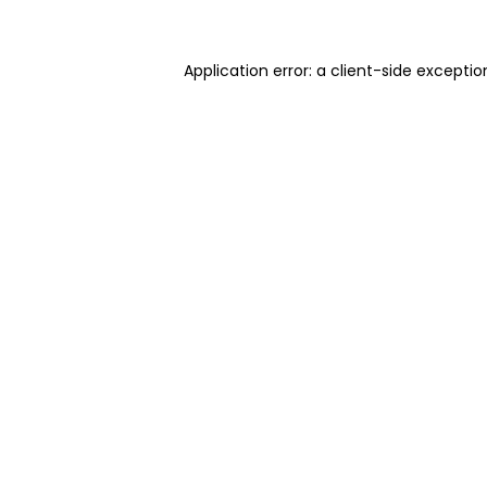
Application error: a client-side excepti