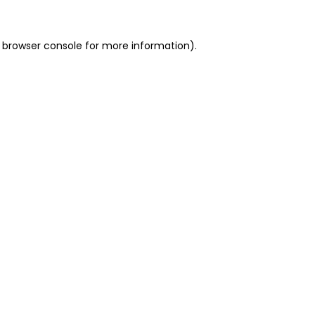
 browser console for more information)
.