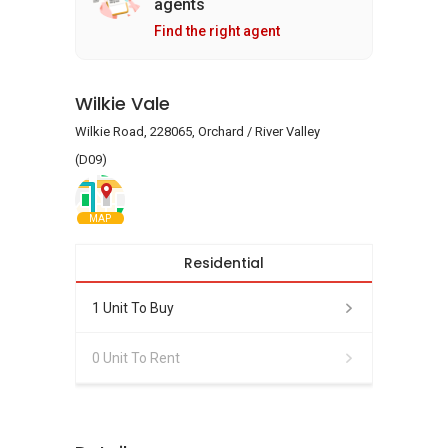
agents
Find the right agent
Wilkie Vale
Wilkie Road, 228065, Orchard / River Valley
(D09)
MAP
Residential
1 Unit To Buy
0 Unit To Rent