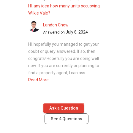
HI, any idea how many units occupying
Wilkie Vale?
Landon Chew
July 8, 2024
Answered on
Hi, hopefully you managed to get your
doubt or query answered. If so, then
congrats! Hopefully you are doing well
now. If you are currently or planning to
find a property agent, I can ass...
Read More
Ask a Question
See
4
Questions