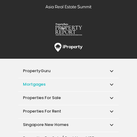
PropertyGuru
Mortgages
Properties For Sale
Properties For Rent
Singapore New Homes