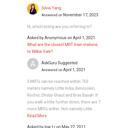
Silvia Yang
November 17, 2023
Answered on
Hi, which listing are you referring to?
Asked by
Anonymous
on
April 1, 2021
What are the closest MRT train stations
to Wilkie Vale?
A
AskGuru Suggested
April 1, 2021
Answered on
5 MRTs can be reached within 750
meters namely Little India, Bencoolen,
Rochor, Dhoby Ghaut and Bras Basah. If
you walk a little further down, there are 7
more MRTs within 1km namely Little ...
Read More
Asked by
low t r
on
May 22, 2011