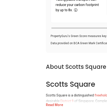
reduce your carbon footprint
by up to 8x.
PropertyGuru's Green Score measures key i
Data provided on BCA Green Mark Certific
About Scotts Square
Scotts Square
Scotts Square is a distinguished
freehol
desirable
District 9
of Singapore. Complet
Read More
Wheelock Properties (Singapore) Ltd, no