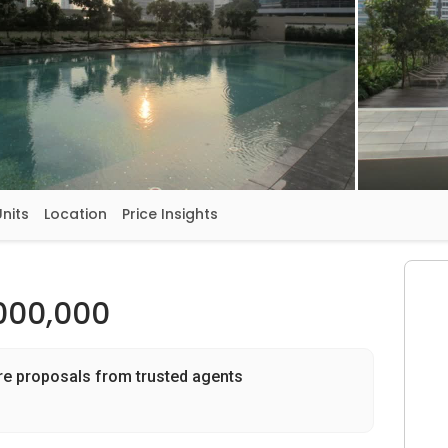
Units
Location
Price Insights
000,000
re proposals from trusted agents