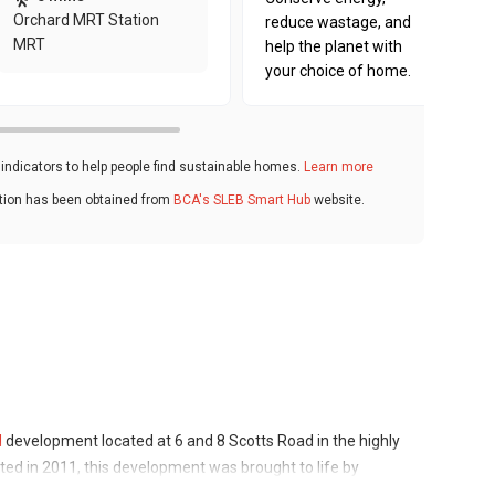
Orchard MRT Station
reduce wastage, and
MRT
help the planet with
your choice of home.
ndicators to help people find sustainable homes.
Learn more
ation has been obtained from
BCA's SLEB Smart Hub
website.
d
development located at 6 and 8 Scotts Road in the highly
ed in 2011, this development was brought to life by
w known as Wharf Estates Singapore Pte Ltd. It comprises 43