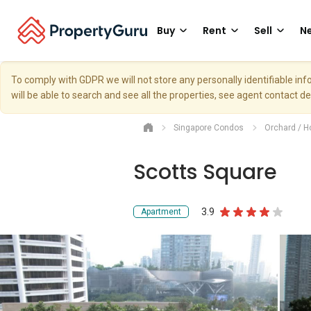
Buy
Rent
Sell
Ne
To comply with GDPR we will not store any personally identifiable i
will be able to search and see all the properties, see agent contact d
Singapore Condos
Orchard / H
Scotts Square
3.9
Apartment