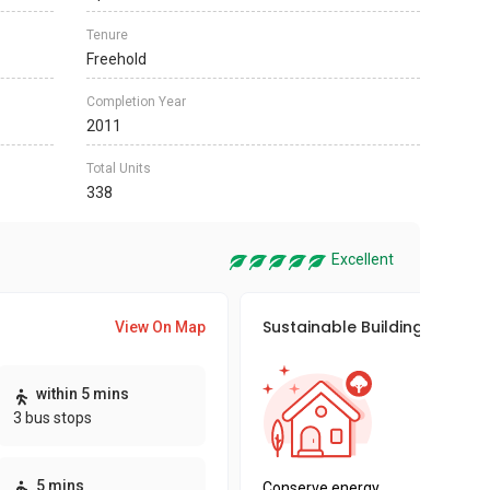
Tenure
Freehold
Completion Year
2011
Total Units
338
Excellent
Sustainable Building Awards
View On Map
This pro
within 5 mins
sustaina
3 bus stops
sustaina
key fact
5 mins
Conserve energy,