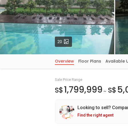
Photos
20
Overview
Floor Plans
Available 
Sale Price Range
1,799,999
5,
S$
S$
~
Looking to sell? Compa
Find the right agent