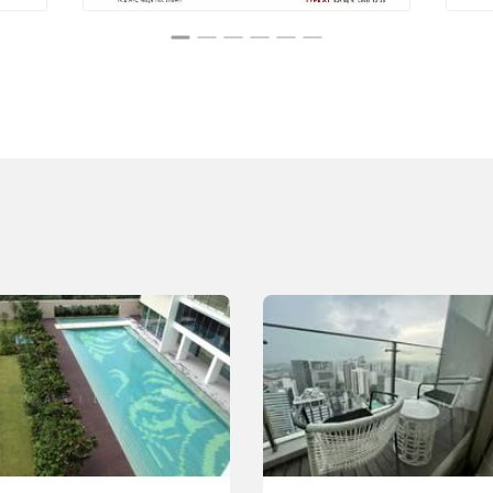
n and recreation
sidents
ence perfectly, providing high-quality facilities that
ail ensures comfort and exclusivity, from the calm rooftop
Its excellent location and well-planned amenities create a
ful escape.
y curated to provide opportunities for relaxation, fitness,
 The well-maintained communal spaces create a tranquil
with the bustling city life of Orchard Road.
nal Institutes Near Scotts