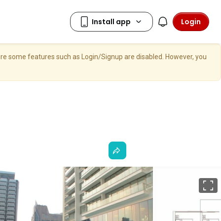
Login
here some features such as Login/Signup are disabled. However, you
F