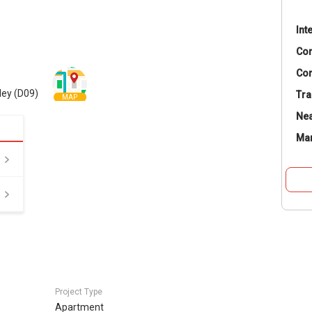
Int
Co
Con
ley (D09)
Tra
MAP
Nea
Ma
Project Type
Apartment