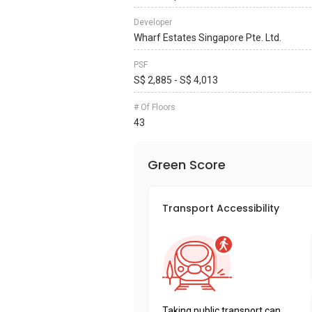
Developer
Wharf Estates Singapore Pte. Ltd.
PSF
S$ 2,885 - S$ 4,013
# Of Floors
43
Green Score
Transport Accessibility
Taking public transport can