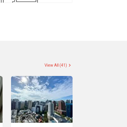
View All (41)