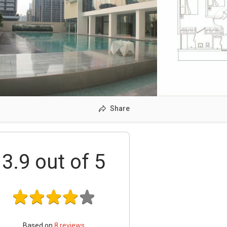
Share
3.9
out of 5
Based on
8
reviews