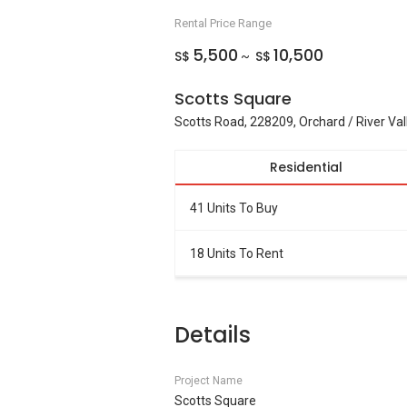
Rental Price Range
5,500
10,500
S$
S$
~
Scotts Square
Scotts Road, 228209, Orchard / River Val
Residential
41 Units To Buy
18 Units To Rent
Details
Project Name
Scotts Square