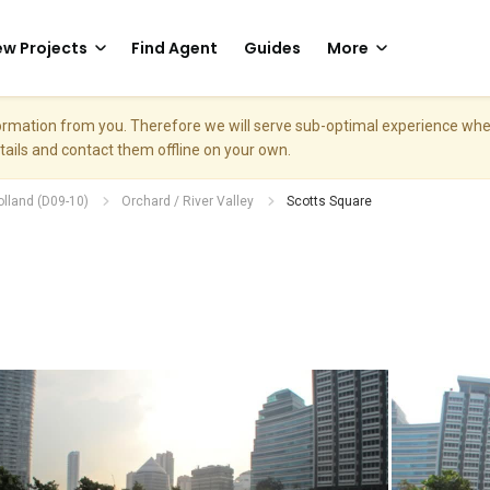
w Projects
Find Agent
Guides
More
nformation from you. Therefore we will serve sub-optimal experience w
etails and contact them offline on your own.
olland (D09-10)
Orchard / River Valley
Scotts Square