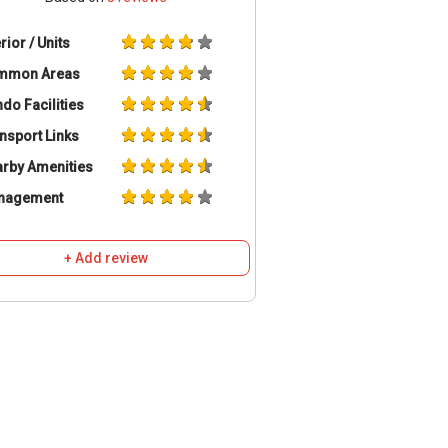
erior / Units
mmon Areas
do Facilities
nsport Links
rby Amenities
nagement
+ Add review