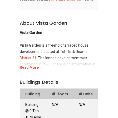
About Vista Garden
Vista Garden
Vista Garden is a freehold terraced house
development located at Toh Tuck Rise in
District 21
. The landed development was
completed in 1970. There is no information of
Read More
the developer.
Buildings Details
Vista Garden - Unique Selling Points
Building
# Floors
# Units
Vista Garden is situated closely to the a few
community gardens and parks such as Eng
Building
N/A
N/A
Kong Cheng Soon Community Garden, Golden
@ 0 Toh
Rise Playground, Bukit Batok Nature Park and
Tuck Rise