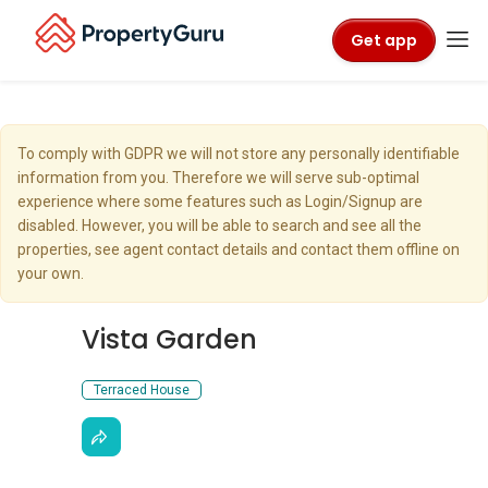
Get app
To comply with GDPR we will not store any personally identifiable
information from you. Therefore we will serve sub-optimal
experience where some features such as Login/Signup are
disabled. However, you will be able to search and see all the
properties, see agent contact details and contact them offline on
your own.
Vista Garden
Terraced House