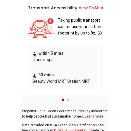
Transport Accessibility
Sus
View On Map
Taking public transport
can reduce your carbon
footprint by up to 8x.
Thi
within 5 mins
5 bus stops
awa
bui
33 mins
Beauty World MRT Station MRT
PropertyGuru's Green Score measures key indicators
to help people find sustainable homes.
Learn more
Data provided on BCA Green Mark Certification has
been obtained from
BCA's SLEB Smart Hub
website.