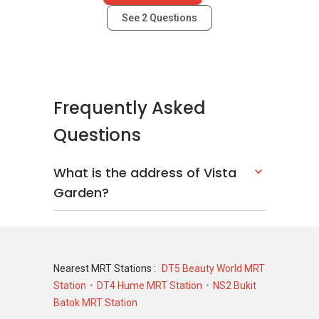
See
2
Questions
Frequently Asked
Questions
What is the address of Vista
Garden?
Nearest MRT Stations :
DT5 Beauty World MRT
Station
DT4 Hume MRT Station
NS2 Bukit
Batok MRT Station