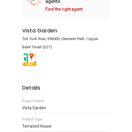
agents
Find the right agent
Vista Garden
Toh Tuck Rise, 596000, Clementi Park / Upper
Bukit Timah (D21)
MAP
Details
Project Name
Vista Garden
Project Type
Terraced House