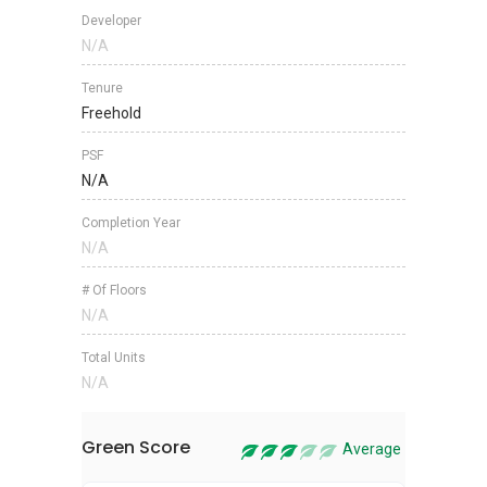
Developer
N/A
Tenure
Freehold
PSF
N/A
Completion Year
N/A
# Of Floors
N/A
Total Units
N/A
Green Score
Average