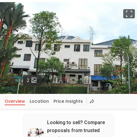
F
Photos
2
Overview
Location
Price Insights
Looking to sell? Compare
proposals from trusted