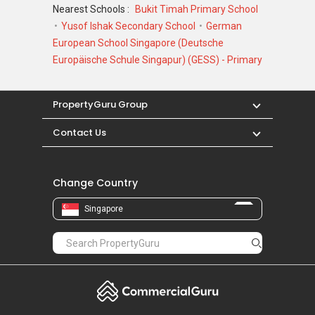
Nearest Schools :
Bukit Timah Primary School
Yusof Ishak Secondary School
German
European School Singapore (Deutsche
Europäische Schule Singapur) (GESS) - Primary
PropertyGuru Group
Contact Us
Change Country
Singapore