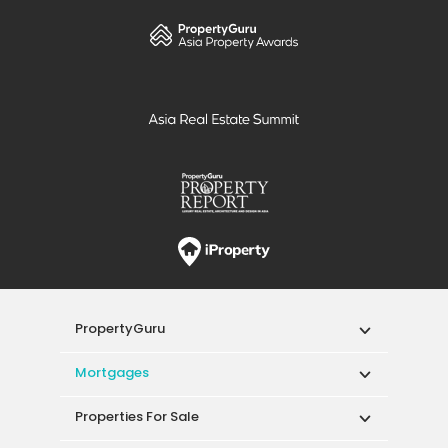
PropertyGuru
Mortgages
Properties For Sale