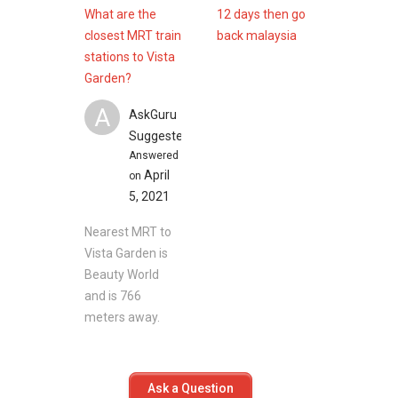
Daintree Residence
What are the
12 days then go
View at Kismis
closest MRT train
back malaysia
The Hillford
stations to Vista
The Cascadia
Garden?
Mayfair Gardens
Mayfair Gardens
A
AskGuru
Suggested
Answered
April
on
5, 2021
Nearest MRT to
Vista Garden is
Beauty World
and is 766
meters away.
Ask a Question