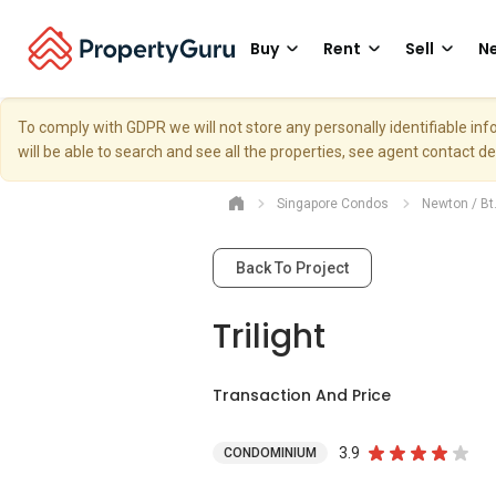
Buy
Rent
Sell
Ne
To comply with GDPR we will not store any personally identifiable i
will be able to search and see all the properties, see agent contact d
Singapore Condos
Newton / Bt
Back To Project
Trilight
Transaction And Price
3.9
CONDOMINIUM