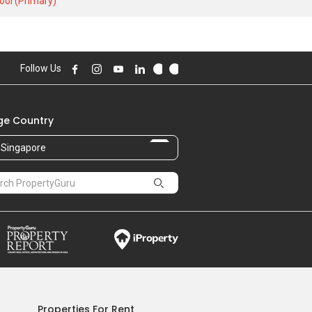
ool (Primary)
2.69 M
,312.00 sqft
2.57 M
Follow Us
,364.00 sqft
2.40 M
,208.00 sqft
e Country
2.70 M
,323.00 sqft
Singapore
2.25 M
,070.00 sqft
2.51 M
,159.00 sqft
2.46 M
,116.00 sqft
Properties For Rent