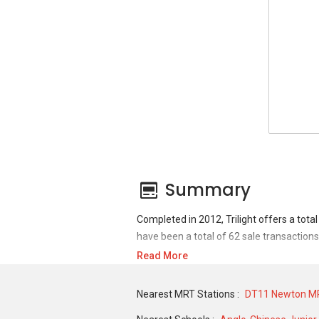
Summary
Completed in 2012, Trilight offers a tota
have been a total of 62 sale transactions
Read More
For sales transaction, Trilight was trans
DEC 2019 for a 1087 SQFT unit. As for ren
Nearest MRT Stations :
DT11 Newton MR
historical low of S$ 4,000 in NOV 2020 fo