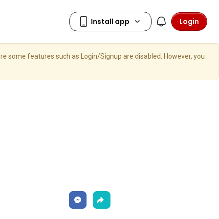
Login
here some features such as Login/Signup are disabled. However, you