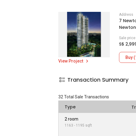
Address
7 Newto
Newton 
Sale pric
S$ 2,99
Buy (
View Project
Transaction Summary
32
Total Sale Transactions
Type
T
2 room
1163 - 1195 sqft