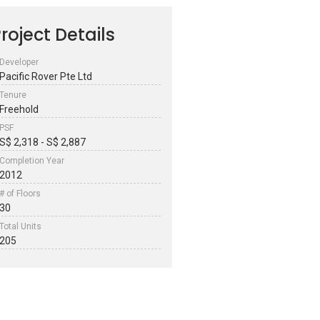
roject Details
Developer
Pacific Rover Pte Ltd
Tenure
Freehold
PSF
S$ 2,318 - S$ 2,887
Completion Year
2012
# of Floors
30
Total Units
205