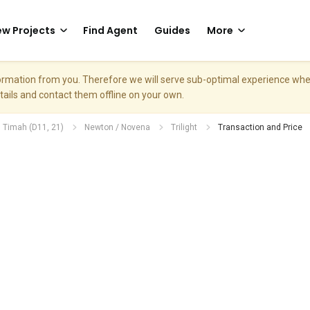
w Projects
Find Agent
Guides
More
nformation from you. Therefore we will serve sub-optimal experience w
etails and contact them offline on your own.
. Timah (D11, 21)
Newton / Novena
Trilight
Transaction and Price