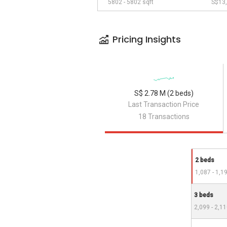
5802 - 5802 sqft
S$13,
Pricing Insights
S$ 2.78 M (2 beds)
Last Transaction Price
18 Transactions
2 beds
1,087 - 1,1
3 beds
2,099 - 2,11