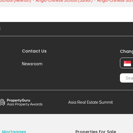
 School (Newton)
Anglo-Chinese School (Junior)
Anglo-Chinese Sch
Mar 2023
#12-XX
S$ 
Blk 7
S$ 2
Mar 2023
#28-XX
S$ 
S
Blk 7
S$ 2
Dec 2022
#15-XX
S$ 
Blk 7
S$ 2
Contact Us
Chang
Nov 2022
#26-XX
S$ 
Blk 7
S$ 2
Newsroom
Apr 2022
#17-XX
S$ 
Blk 7
S$ 2
Oct 2021
#17-XX
S$ 
Blk 7
S$ 2
Sep 2021
#13-XX
S$ 
Blk 7
S$ 2
Mortgages
Properties For Sale