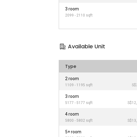
3 room
2099 - 2110 sqft
Available Unit
Type
2 room
1109 - 1195 sqft
S$
3 room
5177 - 5177 sqft
S$12,
4 room
5800 - 5802 sqft
S$13,
5+ room