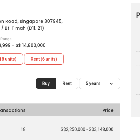
P
n Road, singapore 307945,
/ Bt. Timah (D11, 21)
e Range
9,999 - S$ 14,800,000
18 units)
Rent (6 units)
Buy
Rent
5 years
ransactions
Price
18
S$2,250,000 - S$3,148,000