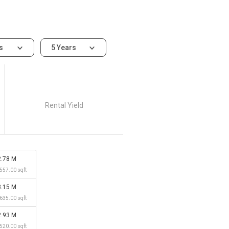
ms
5 Years
Rental Yield
2.78 M
,557.00 sqft
3.15 M
,635.00 sqft
2.93 M
,520.00 sqft