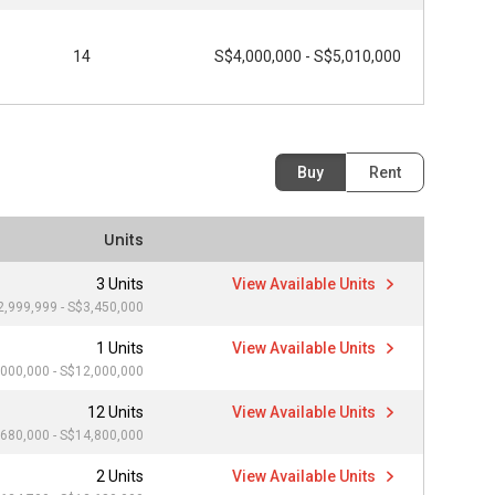
14
S$4,000,000 - S$5,010,000
Buy
Rent
Units
3 Units
View Available Units
2,999,999 - S$3,450,000
1 Units
View Available Units
000,000 - S$12,000,000
12 Units
View Available Units
680,000 - S$14,800,000
2 Units
View Available Units