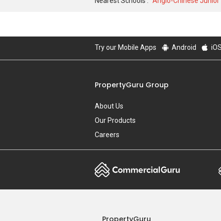
Nearest Schools :
Anglo-Chinese Junior
Try our Mobile Apps
Android
iO
PropertyGuru Group
About Us
Our Products
Careers
PropertyGuru