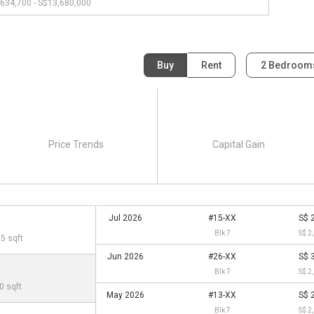
634,700 - S$13,680,000
Buy
Rent
2 Bedroo
Price Trends
Capital Gain
Jul 2026
#15-XX
S$ 
Blk 7
S$ 2
95 sqft
Jun 2026
#26-XX
S$ 
Blk 7
S$ 2
0 sqft
May 2026
#13-XX
S$ 
Blk 7
S$ 2