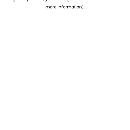
more information)
.