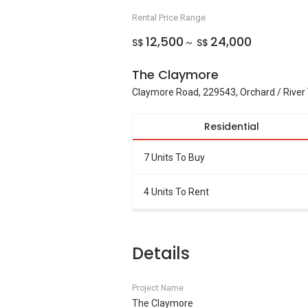
Rental Price Range
12,500
24,000
S$
S$
~
The Claymore
Claymore Road, 229543, Orchard / River 
Residential
7 Units To Buy
4 Units To Rent
Details
Project Name
The Claymore