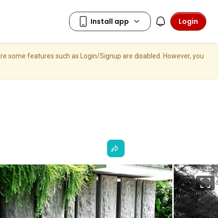
Login
here some features such as Login/Signup are disabled. However, you
F