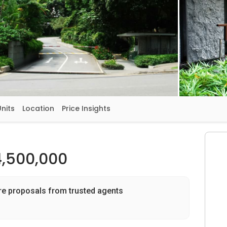
Units
Location
Price Insights
4,500,000
re proposals from trusted agents