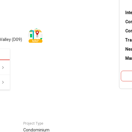
Int
Co
Con
Valley (D09)
Tra
MAP
Nea
Ma
Project Type
Condominium