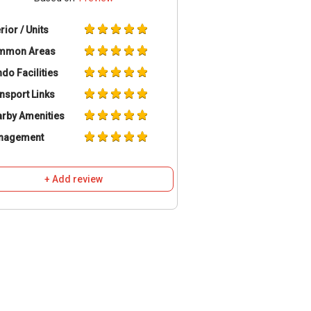
erior / Units
mmon Areas
do Facilities
nsport Links
rby Amenities
nagement
+ Add review