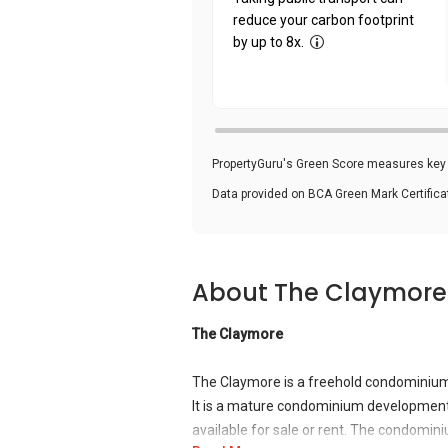
reduce your carbon footprint
by up to 8x.
PropertyGuru's Green Score measures key i
Data provided on BCA Green Mark Certific
About The Claymore
The Claymore
The Claymore is a freehold condominium
It is a mature condominium development.
available for sale or rent. The condomin