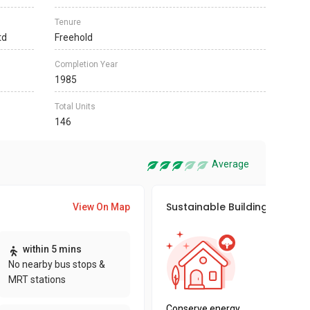
Tenure
td
Freehold
Completion Year
1985
Total Units
146
Average
Sustainable Building Awards
View On Map
This pro
within 5 mins
sustaina
No nearby bus stops &
sustaina
MRT stations
key fact
Conserve energy,