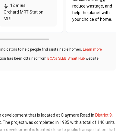
12 mins
reduce wastage, and
Orchard MRT Station
help the planet with
MRT
your choice of home.
ndicators to help people find sustainable homes.
Learn more
ation has been obtained from
BCA's SLEB Smart Hub
website.
 development that is located at Claymore Road in
District 9
.
 The project was completed in 1985 with a total of 146 units
ium development is located close to public transportation that