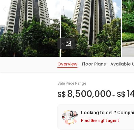
Photos
5
Overview
Floor Plans
Available 
Sale Price Range
8,500,000
1
S$
S$
~
Looking to sell? Compa
Find the right agent