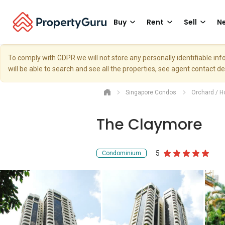
Buy
Rent
Sell
Ne
To comply with GDPR we will not store any personally identifiable i
will be able to search and see all the properties, see agent contact d
Singapore Condos
Orchard / H
The Claymore
5
Condominium