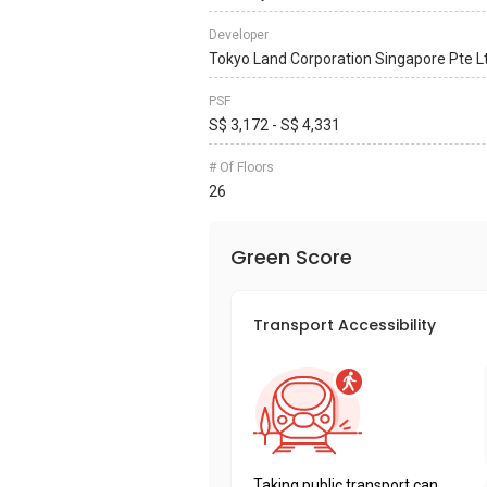
Developer
Tokyo Land Corporation Singapore Pte L
PSF
S$ 3,172 - S$ 4,331
# Of Floors
26
Green Score
Transport Accessibility
Taking public transport can