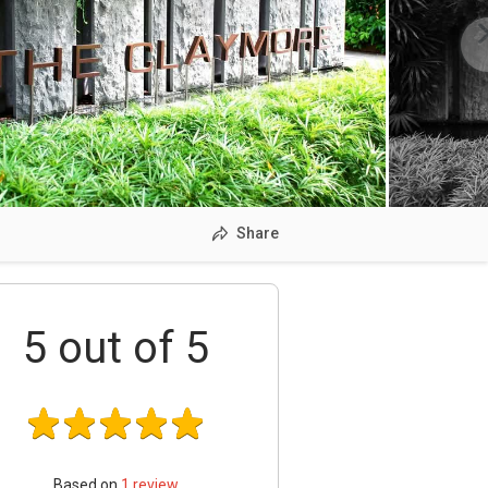
Share
5
out of 5
Based on
1
review