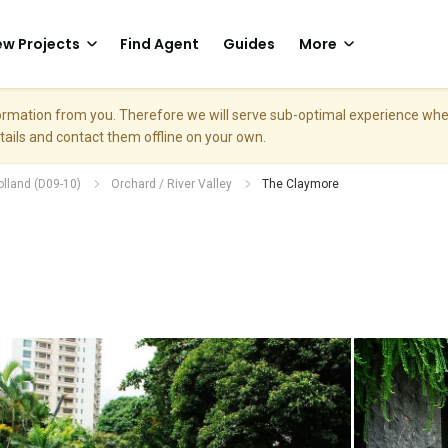
w Projects
Find Agent
Guides
More
nformation from you. Therefore we will serve sub-optimal experience w
etails and contact them offline on your own.
olland (D09-10)
Orchard / River Valley
The Claymore