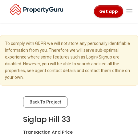
Get app
To comply with GDPR we will not store any personally identifiable
information from you. Therefore we will serve sub-optimal
experience where some features such as Login/Signup are
disabled. However, you will be able to search and see all the
properties, see agent contact details and contact them offline on
your own.
Back To Project
Siglap Hill 33
Transaction And Price