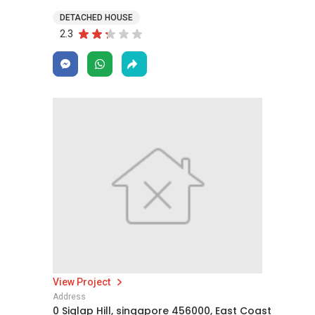
DETACHED HOUSE
2.3
View Project
Address
0 Siglap Hill, singapore 456000, East Coast