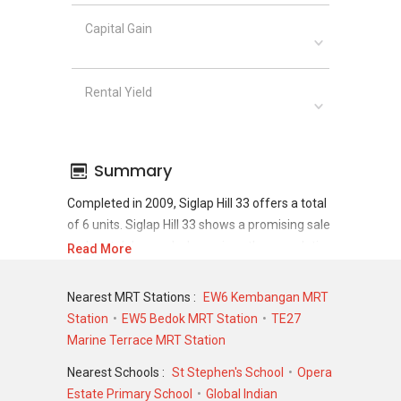
Capital Gain
Rental Yield
Summary
Completed in 2009, Siglap Hill 33 offers a total
of 6 units. Siglap Hill 33 shows a promising sale
and rental demand where since the completion
Read More
of project, there have been a total of 2 sale
transactions and 11 rental transactions.
Nearest MRT Stations :
EW6 Kembangan MRT
Station
EW5 Bedok MRT Station
TE27
For sales transaction, Siglap Hill 33 was
Marine Terrace MRT Station
transacted at historical high of S$ 3,450,000 in
MAY 2024 for a 3993 SQFT unit and at
Nearest Schools :
St Stephen's School
Opera
historical low of S$ 2,320,000 in DEC 2007 for a
Estate Primary School
Global Indian