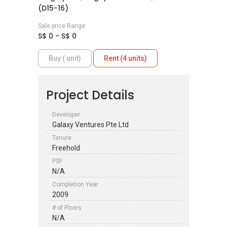
(D15-16)
Sale price Range
S$ 0 - S$ 0
Buy ( unit)
Rent (4 units)
Project Details
Developer
Galaxy Ventures Pte Ltd
Tenure
Freehold
PSF
N/A
Completion Year
2009
# of Floors
N/A