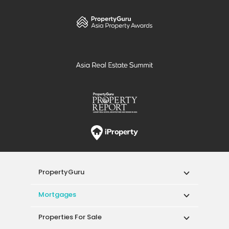
PropertyGuru
Mortgages
Properties For Sale