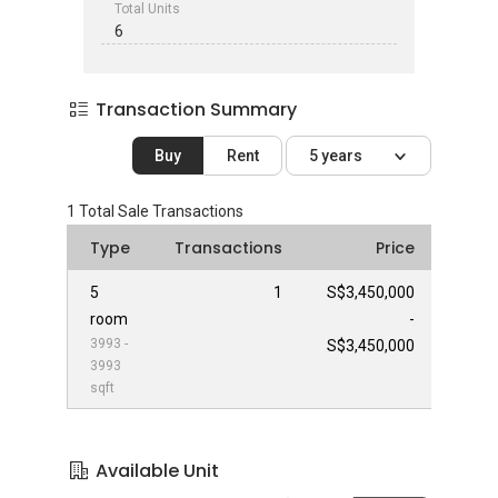
Total Units
6
Transaction Summary
Buy
Rent
5 years
1
Total Sale Transactions
Type
Transactions
Price
5
1
S$3,450,000
room
-
3993 -
S$3,450,000
3993
sqft
Available Unit