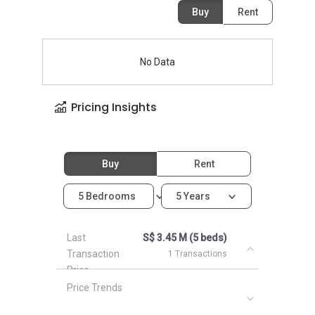
Buy
Rent
No Data
Pricing Insights
Buy
Rent
5 Bedrooms
5 Years
Last
S$ 3.45 M (5 beds)
Transaction
1 Transactions
Price
Price Trends