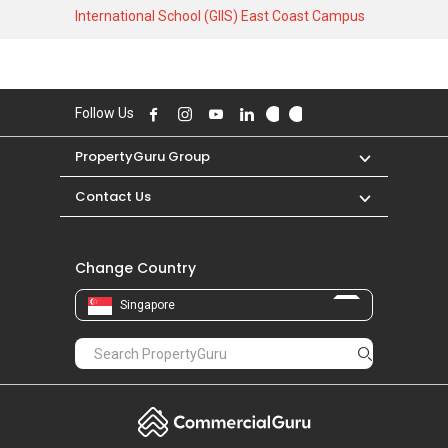
3746 SQFT unit. As for rental transactions,
International School (GIIS) East Coast Campus
Siglap Hill 33 was transacted at historical high
of S$ 9,380 in MAR 2026 for a 2000 SQFT unit
and historical low of S$ 5,000 in DEC 2016 for a
3500 SQFT unit.
Follow Us
PropertyGuru Group
Contact Us
Change Country
Singapore