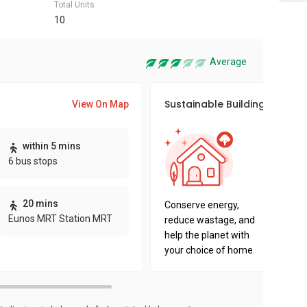
Total Units
10
Average
Sustainable Building Awards
View On Map
This pro
within 5 mins
sustaina
6 bus stops
sustaina
key fact
20 mins
Conserve energy,
Eunos MRT Station MRT
reduce wastage, and
help the planet with
your choice of home.