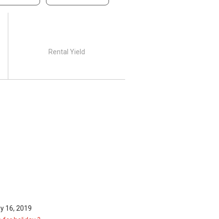
Rental Yield
y 16, 2019