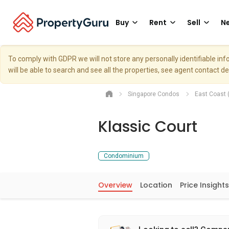
Buy
Rent
Sell
Ne
To comply with GDPR we will not store any personally identifiable i
will be able to search and see all the properties, see agent contact d
Singapore Condos
East Coast 
Klassic Court
Condominium
Overview
Location
Price Insights