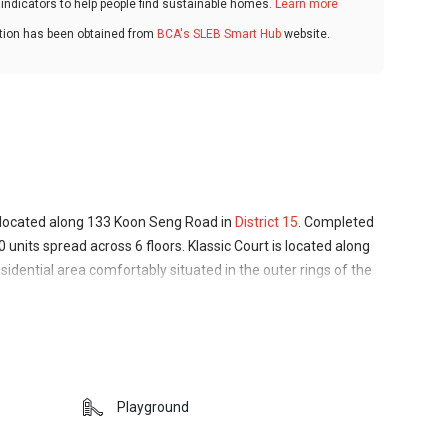
ndicators to help people find sustainable homes.
Learn more
ation has been obtained from
BCA's SLEB Smart Hub
website.
 located along 133 Koon Seng Road in
District 15
. Completed
0 units spread across 6 floors. Klassic Court is located along
idential area comfortably situated in the outer rings of the
 conveniences of city life without the busy crowds and heavy
d as a low-density condominium, catering to a small private
dard facilities.
ection of opportunities for residents of all interests and
Playground
 Coast Park are just a short drive away, multiple spots of
ty for those interest in arts and culture, and schools,