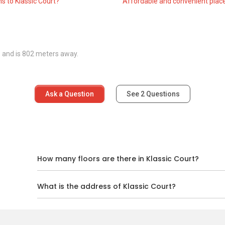
s to Klassic Court?
Affordable and convenient place
roject completed in 2005, consisting of a single six-storey
scale project catering to residents who enjoy living in a quieter
s and is 802 meters away.
and more expansive unit sizes. The rental price range for
nits are available as 3-bedroom layouts with area sizes of
Ask a Question
See
2
Questions
d
How many floors are there in Klassic Court?
What is the address of Klassic Court?