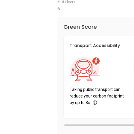
# Of Floors
6
Green Score
Transport Accessibility
Taking public transport can
reduce your carbon footprint
by up to 8x.