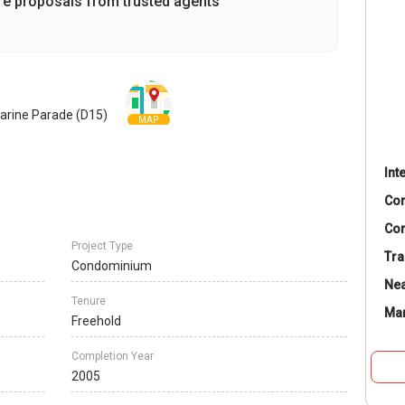
re proposals from trusted agents
arine Parade (D15)
MAP
Int
Co
Con
Project Type
Tra
Condominium
Nea
Tenure
Ma
Freehold
Completion Year
2005