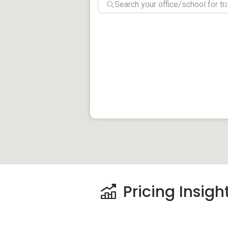
The closest MRT station is Eunos MRT (E
taking the MRT can be in downtown Singa
stationed just outside the building, less 
connected to private transport links. Th
including the East Coast Parkway (ECP) 
heading towards the business district ca
around 25 minutes. Residents can also ta
15 minutes.
Klassic Court – Amenities
Dining near Klassic Court:
Thai To Go
The Garden Slug
Charco’s Flaming Chicken
Pricing Insigh
Schools/Education near Klassic Court: