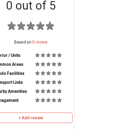
0
out of 5
Based on
0
review
erior / Units
mmon Areas
do Facilities
nsport Links
rby Amenities
nagement
+ Add review