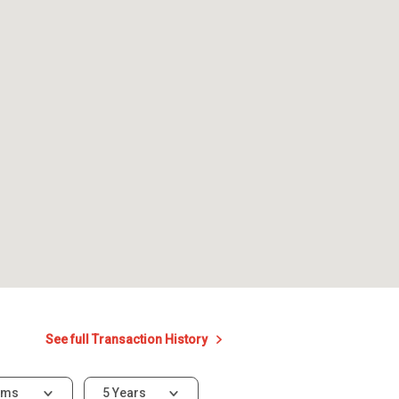
See full Transaction History
oms
5 Years