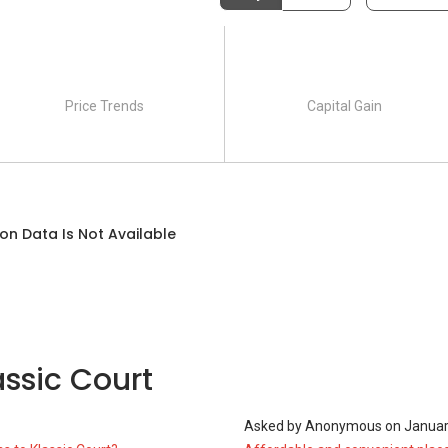
Price Trends
Capital Gain
on Data Is Not Available
ssic Court
1
Asked by
Anonymous
on
Januar