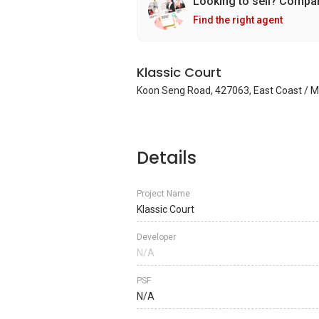
Looking to sell? Compa
Find the right agent
Klassic Court
Koon Seng Road, 427063, East Coast / M
Details
Project Name
Klassic Court
Developer
N/A
PSF
N/A