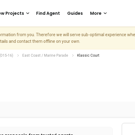
w Projects
Find Agent
Guides
More
nformation from you. Therefore we will serve sub-optimal experience w
etails and contact them offline on your own.
(D15-16)
East Coast / Marine Parade
Klassic Court