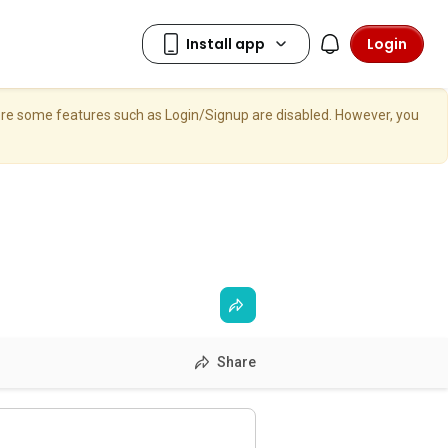
Login
here some features such as Login/Signup are disabled. However, you
Share