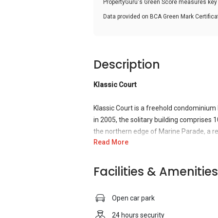
PropertyGuru's Green Score measures key i
Data provided on BCA Green Mark Certific
Description
Klassic Court
Klassic Court is a freehold condominium
in 2005, the solitary building comprises 1
the northern edge of Marine Parade, a res
Read More
city centre. Residents can expect all the
traffic. Klassic Court itself was designe
community and equipped with all the stan
Facilities & Amenities
Klassic Court’s location offers a wide sel
Open car park
hobbies. Parks and gardens including East
interest are scattered around in the vicini
24 hours security