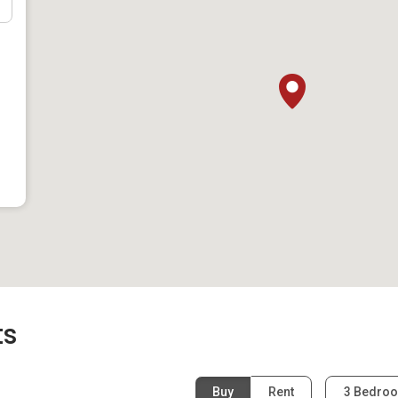
ast West Line), just under a ten-minute walk away. Residents
pore in about 15 minutes. Countless bus stops are also
than a five-minute walk away. Klassic Court is also well-
e property is located near multiple major expressways,
and Central Expressway (CTE). Private vehicle owners
n take the Pan Island Expressway (PIE) and arrive within
ke the PIE to get to the Orchard Road shopping district within
ts
Buy
Rent
3 Bedro