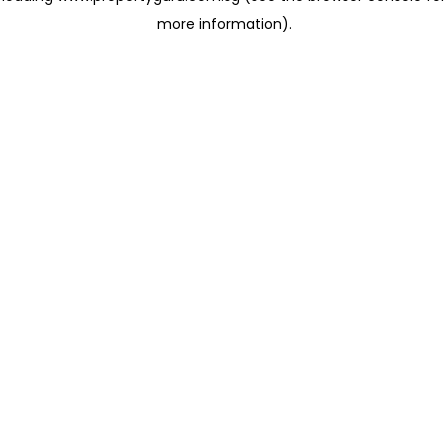
more information)
.