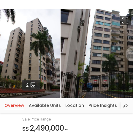
F
Photos
2
Overview
Available Units
Location
Price Insights
Sale Price Range
2,490,000
S$
~