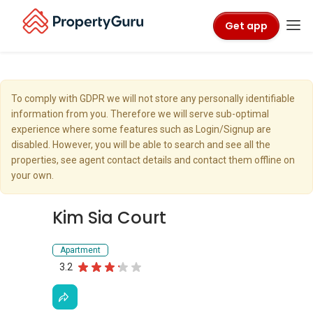
Get app
To comply with GDPR we will not store any personally identifiable
information from you. Therefore we will serve sub-optimal
experience where some features such as Login/Signup are
disabled. However, you will be able to search and see all the
properties, see agent contact details and contact them offline on
your own.
Kim Sia Court
Apartment
3.2