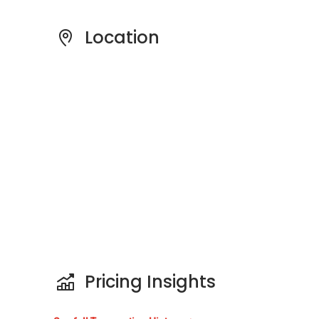
couples or families looking to own a spacious
and manageable apartment unit. The sale
Location
price for the units ranges between S$
2,500,000 to S$ 5,500,000. The rental price for
the units ranges between S$ 700 to S$ 4,000.
Project Name: Kim Sia Court
Type: Apartment
District: 09
Configuration: 172 residential units
Unit Types:
2 bedrooms (1,066 sqft)
3 bedrooms (1,421 sqft)
Pricing Insights