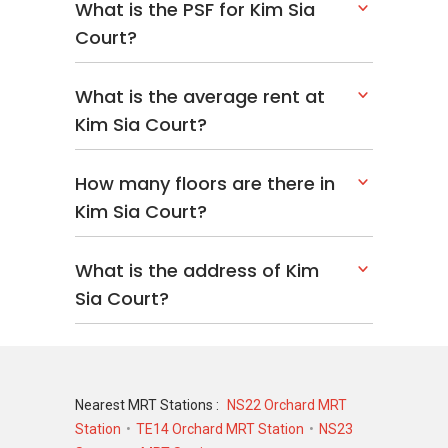
What is the PSF for Kim Sia
Court?
What is the average rent at
Kim Sia Court?
How many floors are there in
Kim Sia Court?
What is the address of Kim
Sia Court?
Nearest MRT Stations :
NS22 Orchard MRT
Station
TE14 Orchard MRT Station
NS23