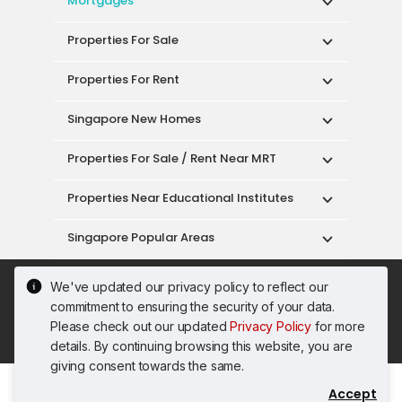
Mortgages
Properties For Sale
Properties For Rent
Singapore New Homes
Properties For Sale / Rent Near MRT
Properties Near Educational Institutes
Singapore Popular Areas
Acceptable Use Policy
Terms of Service
We've updated our privacy policy to reflect our
Privacy Policy
Terms of Purchase
commitment to ensuring the security of your data.
© 2026 PropertyGuru Pte. Ltd.
Please check out our updated
Privacy Policy
for more
200615063H
details. By continuing browsing this website, you are
giving consent towards the same.
Accept