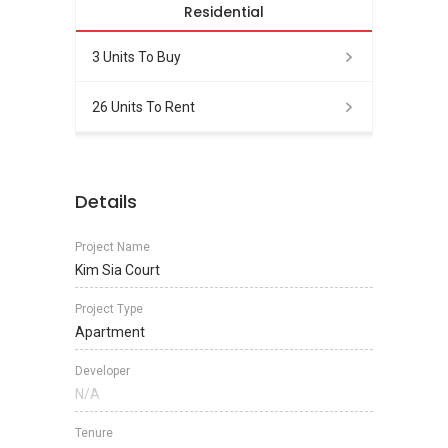
Residential
3 Units To Buy
26 Units To Rent
Details
Project Name
Kim Sia Court
Project Type
Apartment
Developer
N/A
Tenure