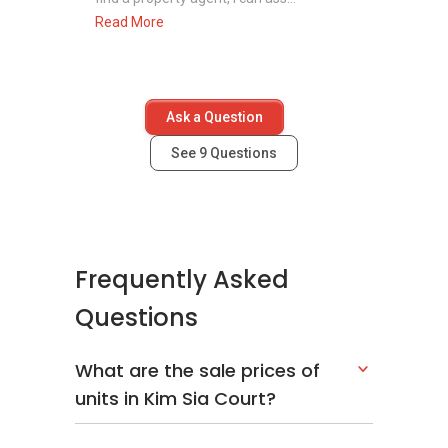
Read More
Ask a Question
See
9
Questions
Frequently Asked
Questions
What are the sale prices of
units in Kim Sia Court?