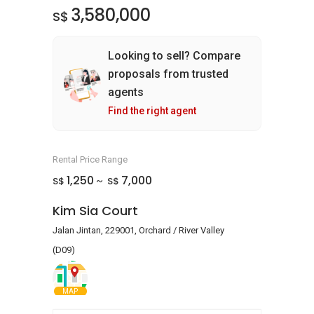
3,580,000
S$
Looking to sell? Compare
proposals from trusted
agents
Find the right agent
Rental Price Range
1,250
7,000
S$
S$
~
Kim Sia Court
Jalan Jintan, 229001, Orchard / River Valley
(D09)
MAP