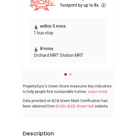
footprint by up to 8x.
Thi
within 5 mins
1 bus stop
awa
bui
8 mins
Orchard MRT Station MRT
PropertyGuru's Green Score measures key indicators
to help people find sustainable homes.
Learn more
Data provided on BCA Green Mark Certification has
been obtained from
BCA's SLEB Smart Hub
website.
Description