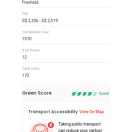
Freehold
PSF
S$ 2,336 - S$ 2,519
Completion Year
1970
# Of Floors
12
Total Units
172
Green Score
Good
Transport Accessibility
Sus
View On Map
Taking public transport
can reduce your carbon