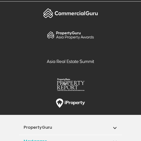
PropertyGuru