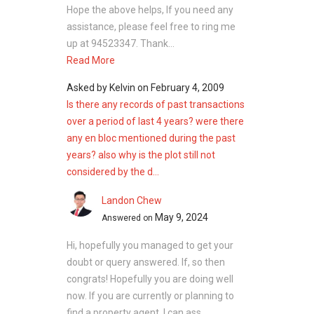
Hope the above helps, If you need any
assistance, please feel free to ring me
up at 94523347. Thank...
Read More
Asked by
Kelvin
on
February 4, 2009
Is there any records of past transactions
over a period of last 4 years? were there
any en bloc mentioned during the past
years? also why is the plot still not
considered by the d...
Landon Chew
May 9, 2024
Answered on
Hi, hopefully you managed to get your
doubt or query answered. If, so then
congrats! Hopefully you are doing well
now. If you are currently or planning to
find a property agent, I can ass...