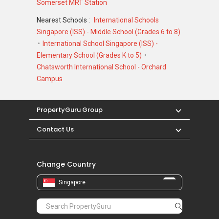
Somerset MRT Station
Nearest Schools :
International Schools
Singapore (ISS) - Middle School (Grades 6 to 8)
International School Singapore (ISS) -
Elementary School (Grades K to 5)
Chatsworth International School - Orchard
Campus
PropertyGuru Group
Contact Us
Change Country
Singapore