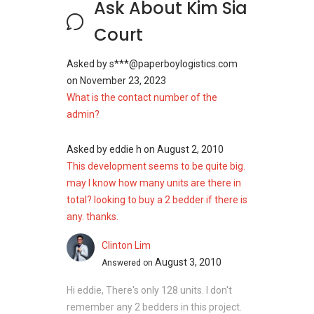
Ask About Kim Sia
Court
Asked by
s***@paperboylogistics.com
on
November 23, 2023
What is the contact number of the
admin?
Asked by
eddie h
on
August 2, 2010
This development seems to be quite big.
may I know how many units are there in
total? looking to buy a 2 bedder if there is
any. thanks.
Clinton Lim
August 3, 2010
Answered on
Hi eddie, There's only 128 units. I don't
remember any 2 bedders in this project.