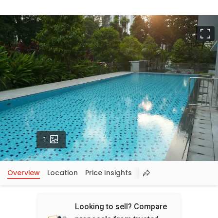
F
Photos
1
Overview
Location
Price Insights
Looking to sell? Compare