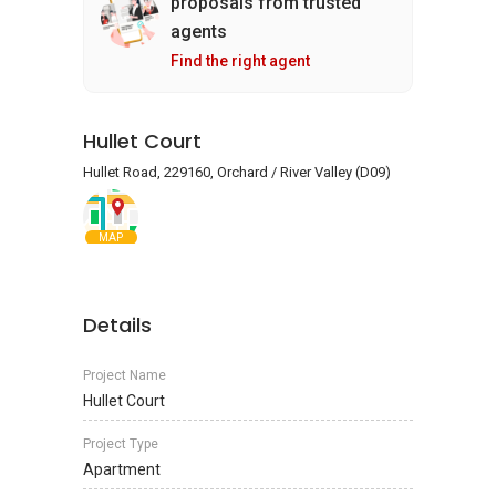
proposals from trusted
agents
Find the right agent
Hullet Court
Hullet Road, 229160, Orchard / River Valley (D09)
MAP
Details
Project Name
Hullet Court
Project Type
Apartment