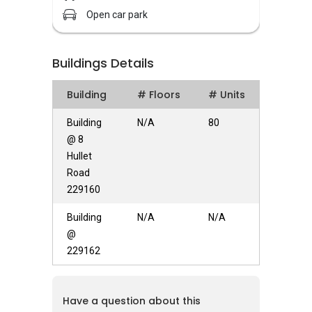
institutions located nearby include Chatsworth
Open car park
International School and East Asia School of
Business.
Buildings Details
Hullet Court – Unique Selling Points
Building
# Floors
# Units
Facilities at Hullet Court include BBQ pits,
fitness corner, open car park, playground and
Building
N/A
80
swimming pool. Hence, this apartment is
@ 8
perfect for any size of families as the
Hullet
amenities allow various gatherings to be held
Road
for bonding among kinfolks and friends. For
229160
those whom obtain a workout routine, the
Building
N/A
N/A
fitness corner could be fully utilized as it is sited
@
right at the residential compound. Larger
229162
households with stronger pricing power are
more likely opt for larger apartments. Smaller
households and singles are more likely to opt
Have a question about this
for lower square footage sized apartments