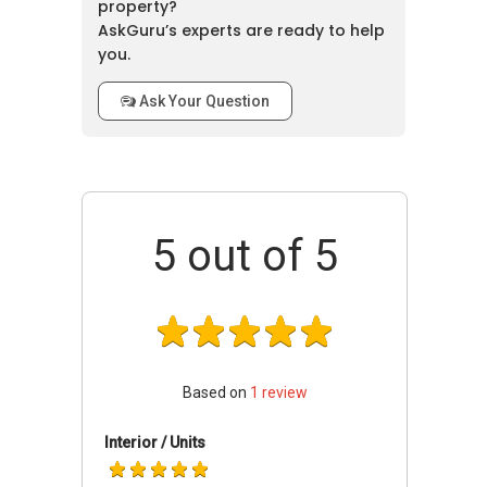
property?
because of their affordability and functionality.
AskGuru’s experts are ready to help
Moreover, it has proven a promising sale and
you.
rental demand where since the completion of
project in year 2001.
Ask Your Question
Hullet Court - Accessibilities
This apartment is accessible through the
nearest train stations such as Somerset
5
out of 5
(NS23), Orchard (NS22 TE14) Thomson-East
Coast Line Due 2021, and Dhoby Ghaut (CC1
NS24 NE6). The nearest primary schools are
Anglo-chinese School (junior), St. Margaret's
Primary School, and River Valley Primary
School.Hence, parents obtain a huge variety of
Based on
1
review
choices when it comes to making a perfect
choice for their children's education. Moreover,
Interior / Units
this property is also not far off amenities like