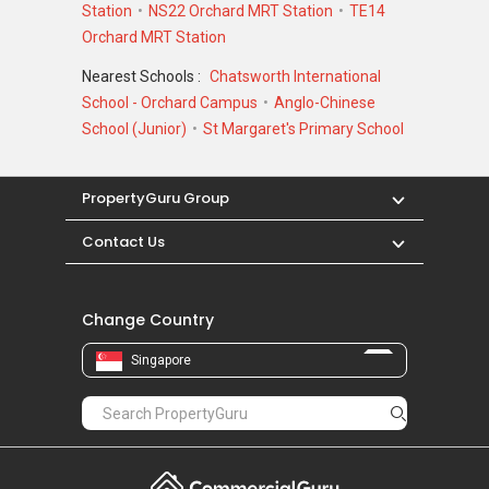
Station
NS22 Orchard MRT Station
TE14
Orchard MRT Station
Nearest Schools :
Chatsworth International
School - Orchard Campus
Anglo-Chinese
School (Junior)
St Margaret's Primary School
PropertyGuru Group
Contact Us
Change Country
Singapore