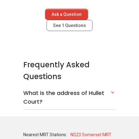
Scotts Square
The Ritz-Carlton Residences
Ask a Question
TwentyOne Angullia Park
Haus On Handy
See
1
Questions
Frequently Asked
Questions
What is the address of Hullet
Court?
Nearest MRT Stations :
NS23 Somerset MRT