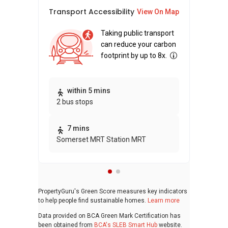
Transport Accessibility
Sus
View On Map
Taking public transport
can reduce your carbon
footprint by up to 8x.
Thi
within 5 mins
2 bus stops
awa
bui
7 mins
Somerset MRT Station MRT
PropertyGuru's Green Score measures key indicators
to help people find sustainable homes.
Learn more
Data provided on BCA Green Mark Certification has
been obtained from
BCA's SLEB Smart Hub
website.