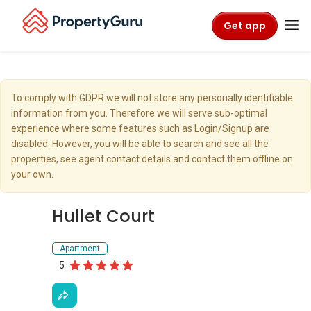
Get app
To comply with GDPR we will not store any personally identifiable
information from you. Therefore we will serve sub-optimal
experience where some features such as Login/Signup are
disabled. However, you will be able to search and see all the
properties, see agent contact details and contact them offline on
your own.
Hullet Court
Apartment
5