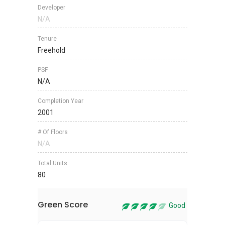
Developer
N/A
Tenure
Freehold
PSF
N/A
Completion Year
2001
# Of Floors
N/A
Total Units
80
Green Score
Good