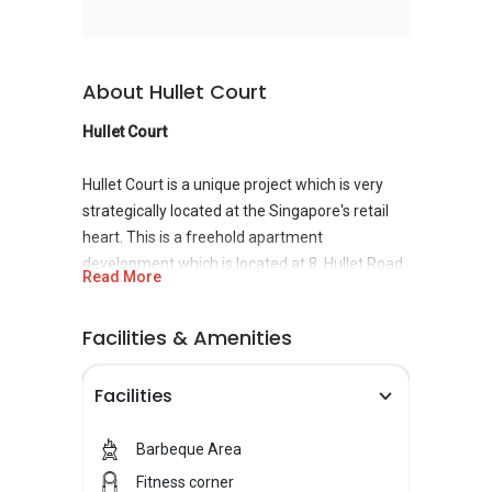
About Hullet Court
Hullet Court
Hullet Court is a unique project which is very
strategically located at the Singapore's retail
heart. This is a freehold apartment
development which is located at 8, Hullet Road,
Read More
Singapore 229160 in
District 9
near Somerset
MRT Station. It was completed in the year 2001
Facilities & Amenities
whereby it also comprises 80 units of
residential properties. Hullet Court is well
Facilities
located in the vicinity of landmarks like
Peranakan Place and Tangs.This building is
situated close to shopping centers like OG
Barbeque Area
Orchard and Midpoint Orchard. Educational
Fitness corner