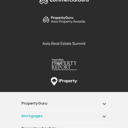
PropertyGuru
Mortgages