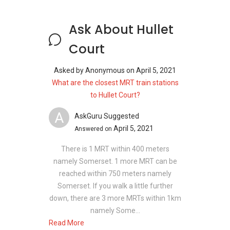
Project Name: Hullet Court
Type: Apartment
Ask About Hullet
District: 9
Court
Configuration: 80 residential units
Asked by
Anonymous
on
April 5, 2021
What are the closest MRT train stations
Unit types for Hullet Court:
to Hullet Court?
2 bedroom - 893 sqft
A
3 bedroom - 1151 sqft
AskGuru Suggested
April 5, 2021
Answered on
There is 1 MRT within 400 meters
Hullet Court - Nearby Projects
namely Somerset. 1 more MRT can be
reached within 750 meters namely
The following developments are in the same
Somerset. If you walk a little further
neighbourhood as Hullet Court:
down, there are 3 more MRTs within 1km
8 St Thomas
namely Some...
Martin Modern
Read More