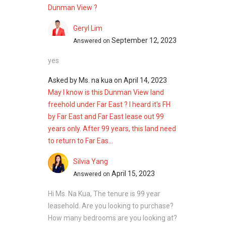
Dunman View ?
Geryl Lim
September 12, 2023
Answered on
yes
Asked by
Ms. na kua
on
April 14, 2023
May I know is this Dunman View land
freehold under Far East ? I heard it's FH
by Far East and Far East lease out 99
years only. After 99 years, this land need
to return to Far Eas...
Silvia Yang
April 15, 2023
Answered on
Hi Ms. Na Kua, The tenure is 99 year
leasehold. Are you looking to purchase?
How many bedrooms are you looking at?