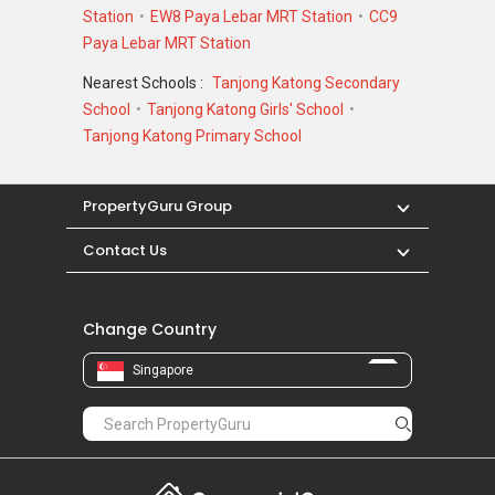
Station
EW8 Paya Lebar MRT Station
CC9
Paya Lebar MRT Station
Nearest Schools :
Tanjong Katong Secondary
School
Tanjong Katong Girls' School
Tanjong Katong Primary School
PropertyGuru Group
Contact Us
Change Country
Singapore