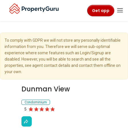
Get app
To comply with GDPR we will not store any personally identifiable
information from you. Therefore we will serve sub-optimal
experience where some features such as Login/Signup are
disabled. However, you will be able to search and see all the
properties, see agent contact details and contact them offline on
your own.
Dunman View
Condominium
5