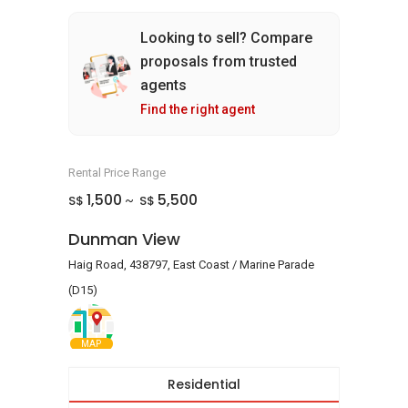
Looking to sell? Compare
proposals from trusted
agents
Find the right agent
Rental Price Range
1,500
5,500
S$
S$
~
Dunman View
Haig Road, 438797, East Coast / Marine Parade
(D15)
MAP
Residential