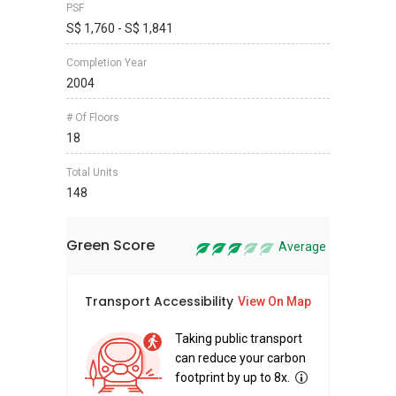
PSF
S$ 1,760 - S$ 1,841
Completion Year
2004
# Of Floors
18
Total Units
148
Green Score
Average
Transport Accessibility
Sus
View On Map
Taking public transport
can reduce your carbon
footprint by up to 8x.