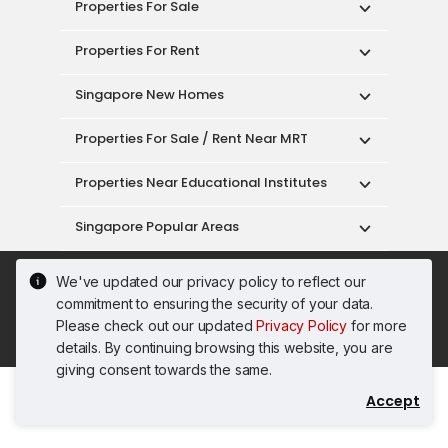
Properties For Sale
Properties For Rent
Singapore New Homes
Properties For Sale / Rent Near MRT
Properties Near Educational Institutes
Singapore Popular Areas
Acceptable Use Policy
Terms of Service
We've updated our privacy policy to reflect our
Privacy Policy
Terms of Purchase
commitment to ensuring the security of your data.
© 2026 PropertyGuru Pte. Ltd.
Please check out our updated
Privacy Policy
for more
200615063H
details. By continuing browsing this website, you are
giving consent towards the same.
Accept