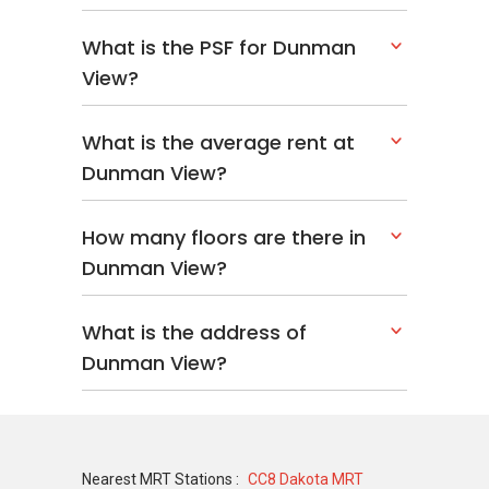
What is the PSF for Dunman
View?
What is the average rent at
Dunman View?
How many floors are there in
Dunman View?
What is the address of
Dunman View?
Nearest MRT Stations :
CC8 Dakota MRT