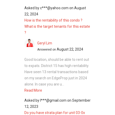
Asked by
c***@yahoo.com
on
August
22, 2024
How is the rentability of this condo ?
What is the target tenants for this estate
?
Geryl Lim
August 22, 2024
Answered on
Good location, should be able to rent out
to expats. District 15 has high rentability.
Have seen 13 rental transactions based
on my search on EdgeProp just in 2024
alone. In case you are u...
Read More
Asked by
l***@gmail.com
on
September
12, 2023
Do you have strata plan for unit 03-0x