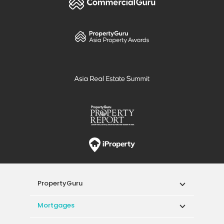
PropertyGuru
Mortgages