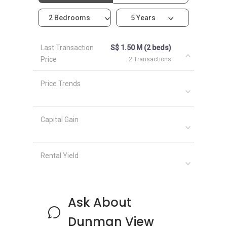
2 Bedrooms
5 Years
Dunman View – Nearby Projects
Last Transaction
S$ 1.50 M (2 beds)
Price
2 Transactions
Other developments that are located in the
same neighbourhood as Dunman View that are
Price Trends
worth checking out include:
Amber Park
Meyer Mansion
Capital Gain
Seaside Residences
Silversea
Amber 45
Rental Yield
Frankel Estate
Ask About
Dunman View