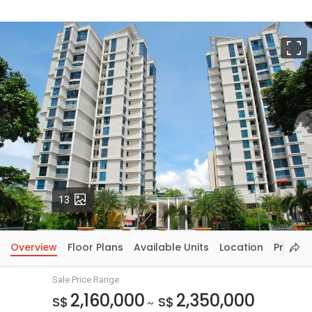
F
Photos
13
Overview
Floor Plans
Available Units
Location
Price In
Sale Price Range
2,160,000
2,350,000
S$
S$
~