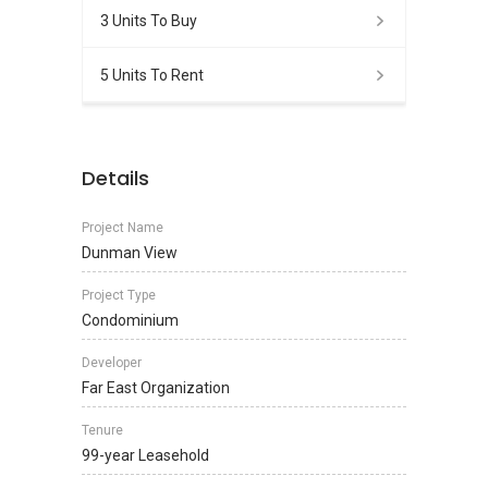
3 Units To Buy
5 Units To Rent
Details
Project Name
Dunman View
Project Type
Condominium
Developer
Far East Organization
Tenure
99-year Leasehold