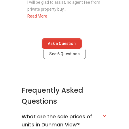
I will be glad to assist, no agent fee from
private property buy...
Read More
Ask a Question
See
6
Questions
Frequently Asked
Questions
What are the sale prices of
units in Dunman View?