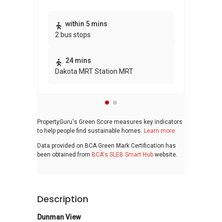
Thi
within 5 mins
2 bus stops
awa
bui
24 mins
Dakota MRT Station MRT
PropertyGuru's Green Score measures key indicators
to help people find sustainable homes.
Learn more
Data provided on BCA Green Mark Certification has
been obtained from
BCA's SLEB Smart Hub
website.
Description
Dunman View