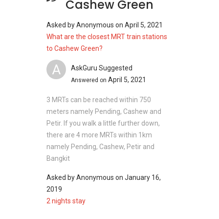
Cashew Green
Asked by
Anonymous
on
April 5, 2021
What are the closest MRT train stations
to Cashew Green?
A
AskGuru Suggested
April 5, 2021
Answered on
3 MRTs can be reached within 750
meters namely Pending, Cashew and
Petir. If you walk a little further down,
there are 4 more MRTs within 1km
namely Pending, Cashew, Petir and
Bangkit
Asked by
Anonymous
on
January 16,
2019
2 nights stay