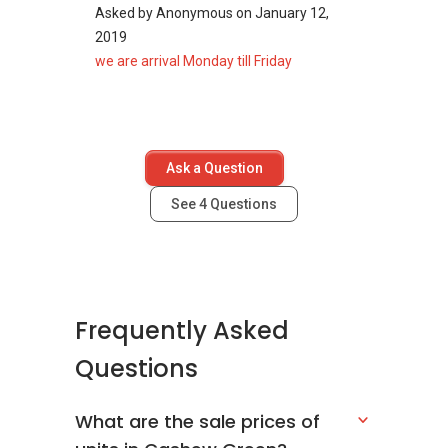
Asked by
Anonymous
on
January 12,
2019
we are arrival Monday till Friday
Ask a Question
See
4
Questions
Frequently Asked
Questions
What are the sale prices of