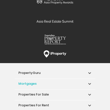
PropertyGuru
Mortgages
Properties For Sale
Properties For Rent