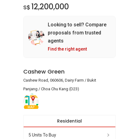
12,200,000
S$
Looking to sell? Compare
proposals from trusted
agents
Find the right agent
Cashew Green
Cashew Road, 060606, Dairy Farm / Bukit
Panjang / Choa Chu Kang (D23)
MAP
Residential
5 Units To Buy