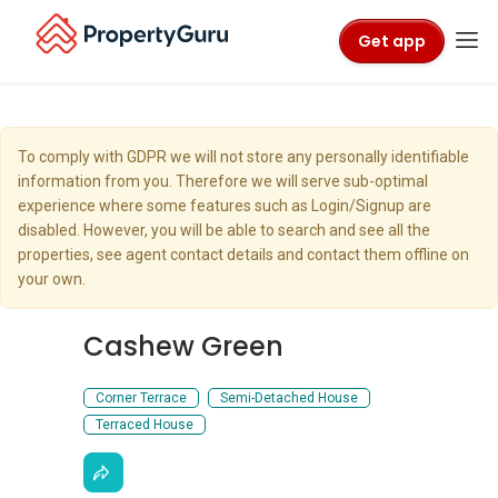
Get app
To comply with GDPR we will not store any personally identifiable
information from you. Therefore we will serve sub-optimal
experience where some features such as Login/Signup are
disabled. However, you will be able to search and see all the
properties, see agent contact details and contact them offline on
your own.
Cashew Green
Corner Terrace
Semi-Detached House
Terraced House