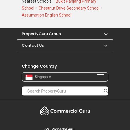
Nearest Schools :
Bukit Panjang Primary
School
Chestnut Drive Secondary School
Assumption English School
PropertyGuru Group
Contact Us
Change Country
Singapore