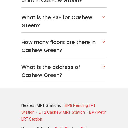
units in Cashew Green?
What is the PSF for Cashew
Green?
How many floors are there in
Cashew Green?
What is the address of
Cashew Green?
Nearest MRT Stations :
BP8 Pending LRT
Station
DT2 Cashew MRT Station
BP7 Petir
LRT Station