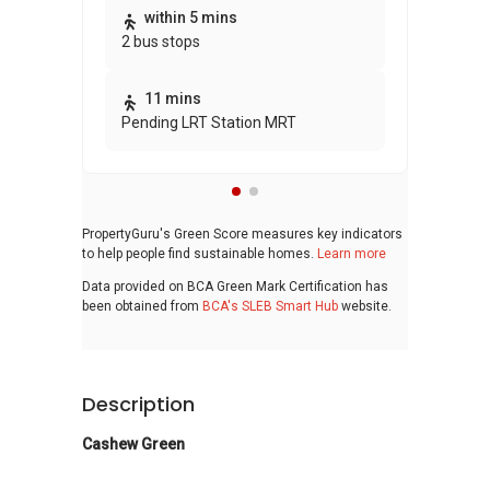
Thi
within 5 mins
2 bus stops
awa
bui
11 mins
Pending LRT Station MRT
PropertyGuru's Green Score measures key indicators
to help people find sustainable homes.
Learn more
Data provided on BCA Green Mark Certification has
been obtained from
BCA's SLEB Smart Hub
website.
Description
Cashew Green