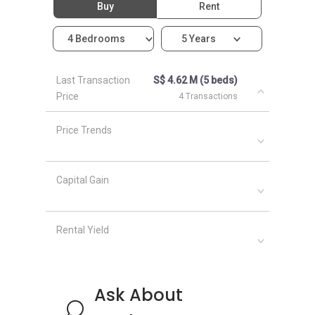
Buy
Rent
neighbourhood as Cashew Green:
Acacia Lodge
4 Bedrooms
5 Years
Blossom Residences
Bukit 828
Burgundy Hill
Last Transaction
S$ 4.62 M (5 beds)
Price
4 Transactions
Price Trends
Capital Gain
Rental Yield
Ask About