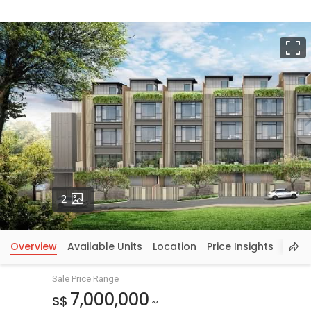
F
Photos
2
Overview
Available Units
Location
Price Insights
Sale Price Range
7,000,000
S$
~