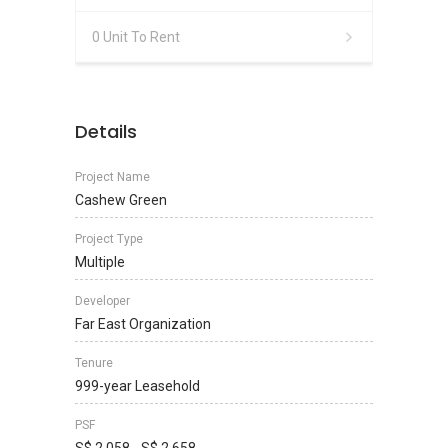
0 Unit To Rent
Details
Project Name
Cashew Green
Project Type
Multiple
Developer
Far East Organization
Tenure
999-year Leasehold
PSF