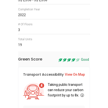
S$ 2,058 - S$ 2,658
Completion Year
2022
# Of Floors
3
Total Units
19
Green Score
Good
Transport Accessibility
Sus
View On Map
Taking public transport
can reduce your carbon
footprint by up to 8x.