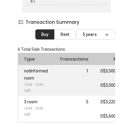
61
Transaction Summary
Buy
Rent
5 years
6
Total Sale Transactions
Type
Transactions
Price
notInformed
1
S$3,500,000
room
-
1636 - 1636
S$3,500,000
sqft
3 room
5
S$3,220,000
1636 - 1636
-
sqft
S$5,600,000