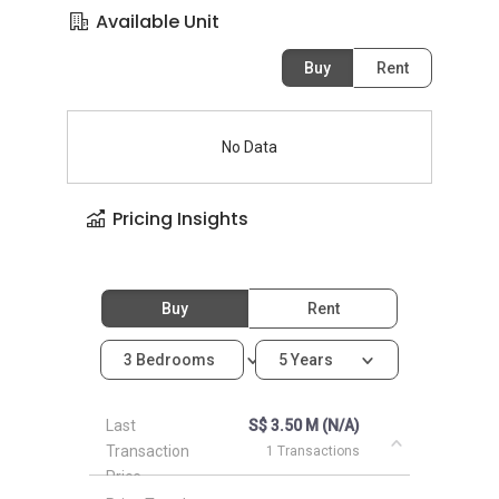
Available Unit
Buy
Rent
No Data
Pricing Insights
Buy
Rent
3 Bedrooms
5 Years
Last
S$ 3.50 M (N/A)
Transaction
1 Transactions
Price