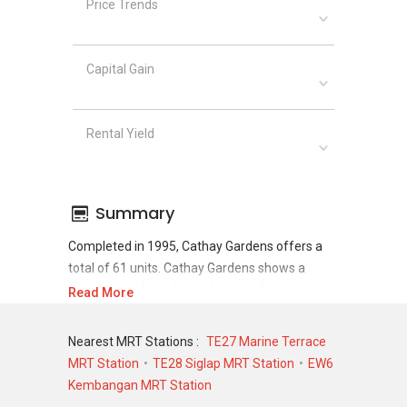
Price Trends
Capital Gain
Rental Yield
Summary
Completed in 1995, Cathay Gardens offers a
total of 61 units. Cathay Gardens shows a
promising sale and rental demand where since
Read More
the completion of project, there have been a
total of 13 sale transactions and 36 rental
Nearest MRT Stations :
TE27 Marine Terrace
transactions.
MRT Station
TE28 Siglap MRT Station
EW6
Kembangan MRT Station
For sales transaction, Cathay Gardens was