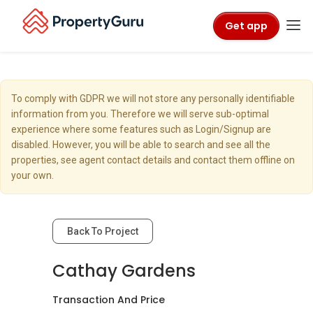
Get app
To comply with GDPR we will not store any personally identifiable
information from you. Therefore we will serve sub-optimal
experience where some features such as Login/Signup are
disabled. However, you will be able to search and see all the
properties, see agent contact details and contact them offline on
your own.
Back To Project
Cathay Gardens
Transaction And Price