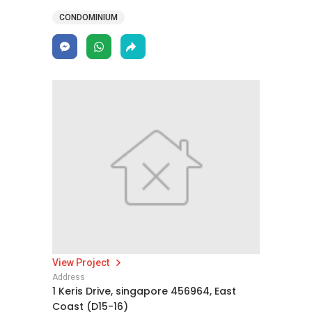
CONDOMINIUM
View Project
Address
1 Keris Drive, singapore 456964, East
Coast (D15-16)