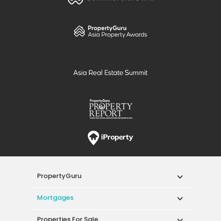
PropertyGuru
Mortgages
Properties For Sale