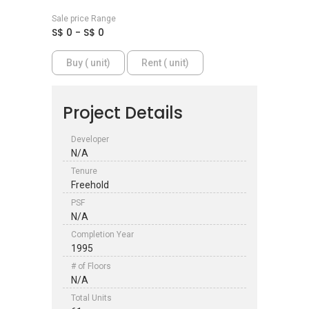
Sale price Range
S$ 0 - S$ 0
Buy ( unit)
Rent ( unit)
Project Details
Developer
N/A
Tenure
Freehold
PSF
N/A
Completion Year
1995
# of Floors
N/A
Total Units