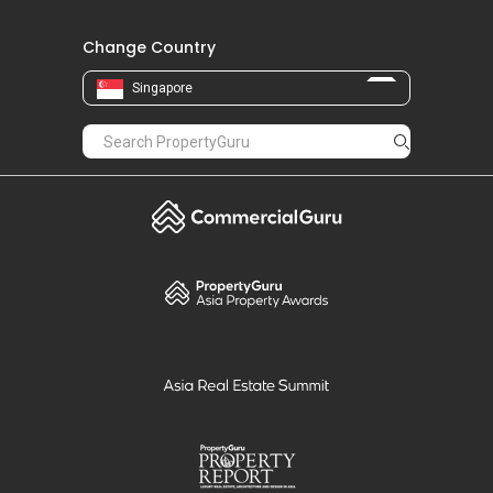
Change Country
Singapore