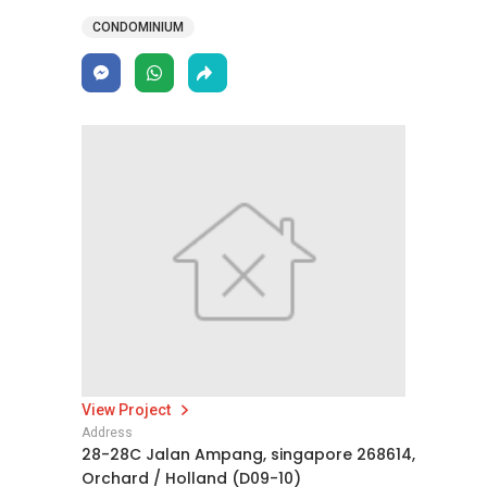
CONDOMINIUM
View Project
Address
28-28C Jalan Ampang, singapore 268614,
Orchard / Holland (D09-10)