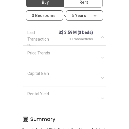
Buy
Rent
3 Bedrooms
5 Years
Last
S$ 3.59 M (3 beds)
Transaction
3 Transactions
Price
Price Trends
Capital Gain
Rental Yield
Summary