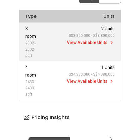
Type
Units
3
2 Units
S$3,800,000 - S$3,800,000
room
View Available Units
2002 -
2002
sqft
4
1 Units
S$4,380,000 - S$4,380,000
room
View Available Units
2433 -
2433
sqft
Pricing Insights