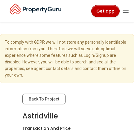
Get app
To comply with GDPR we will not store any personally identifiable
information from you. Therefore we will serve sub-optimal
experience where some features such as Login/Signup are
disabled. However, you will be able to search and see all the
properties, see agent contact details and contact them offline on
your own.
Back To Project
Astridville
Transaction And Price