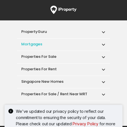
PropertyGuru
Mortgages
Properties For Sale
Properties For Rent
Singapore New Homes
Properties For Sale / Rent Near MRT
Properties Near Educational Institutes
We've updated our privacy policy to reflect our
commitment to ensuring the security of your data.
Singapore Popular Areas
Please check out our updated
Privacy Policy
for more