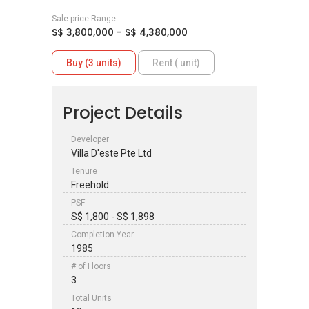
Sale price Range
S$ 3,800,000 - S$ 4,380,000
Buy (3 units)
Rent ( unit)
Project Details
Developer
Villa D'este Pte Ltd
Tenure
Freehold
PSF
S$ 1,800 - S$ 1,898
Completion Year
1985
# of Floors
3
Total Units