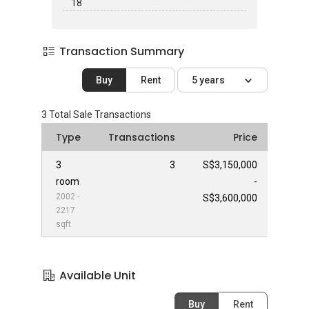
18
Transaction Summary
Buy
Rent
5 years
3
Total Sale Transactions
Type
Transactions
Price
3
3
S$3,150,000
room
-
2002 -
S$3,600,000
2217
sqft
Available Unit
Buy
Rent