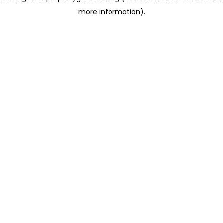
more information)
.